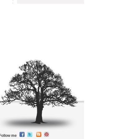
Follow me