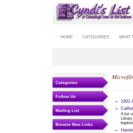
HOME
CATEGORIES
WHAT'
Microfil
Categories
Follow Us
1901 
Cathol
Mailing List
A list 
Library
baptism
Browse New Links
Hambu