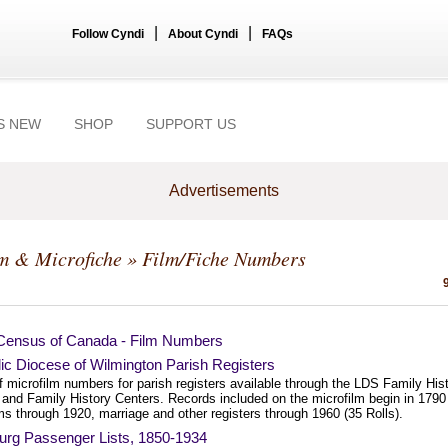
|
|
Follow Cyndi
About Cyndi
FAQs
S NEW
SHOP
SUPPORT US
Advertisements
m & Microfiche
» Film/Fiche Numbers
Census of Canada - Film Numbers
ic Diocese of Wilmington Parish Registers
of microfilm numbers for parish registers available through the LDS Family His
 and Family History Centers. Records included on the microfilm begin in 1790 
s through 1920, marriage and other registers through 1960 (35 Rolls).
rg Passenger Lists, 1850-1934