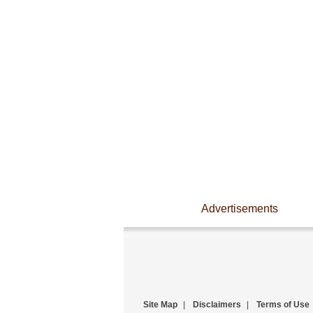
Advertisements
Site Map
|
Disclaimers
|
Terms of Use