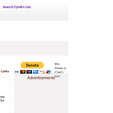
Search Cyndi's List
Why
Donate to
9 Links
Cyndi's
List?
Advertisements
tory
for