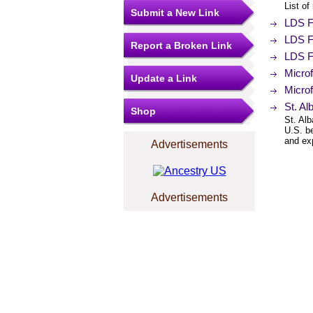
List of
Submit a New Link
LDS Fi
LDS F
Report a Broken Link
LDS F
Micro
Update a Link
Microf
St. Al
Shop
St. Alb
U.S. b
and exp
Advertisements
Advertisements