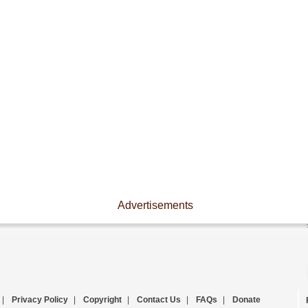
Advertisements
|
Privacy Policy
|
Copyright
|
Contact Us
|
FAQs
|
Donate