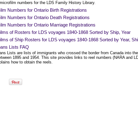
 microfilm numbers for the LDS Family History Library.
lm Numbers for Ontario Birth Registrations
ilm Numbers for Ontario Death Registrations
ilm Numbers for Ontario Marriage Registrations
films of Rosters for LDS voyages 1840-1868 Sorted by Ship, Year
ilms of Ship Rosters for LDS voyages 1840-1868 Sorted by Year, Sh
bans Lists FAQ
ans Lists are lists of immigrants who crossed the border from Canada into the
etween 1895 and 1954. This site provides links to reel numbers (NARA and L
lains how to obtain the reels.