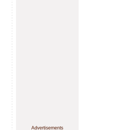
Advertisements