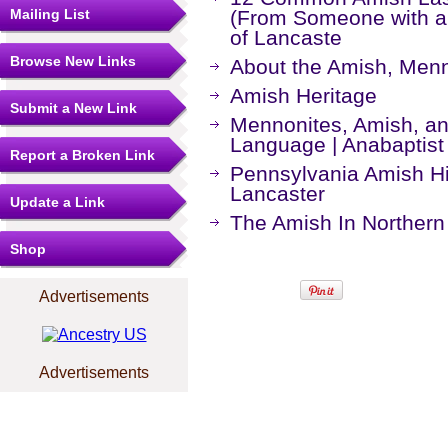
Mailing List
(From Someone with a
of Lancaste
Browse New Links
About the Amish, Menno
Amish Heritage
Submit a New Link
Mennonites, Amish, an
Language | Anabaptist 
Report a Broken Link
Pennsylvania Amish His
Lancaster
Update a Link
The Amish In Northern
Shop
Advertisements
Advertisements