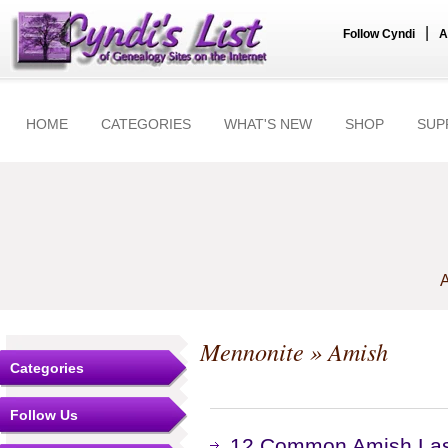
|
Follow Cyndi
A
HOME
CATEGORIES
WHAT'S NEW
SHOP
SUP
A
Mennonite
» Amish
Categories
Follow Us
12 Common Amish Las