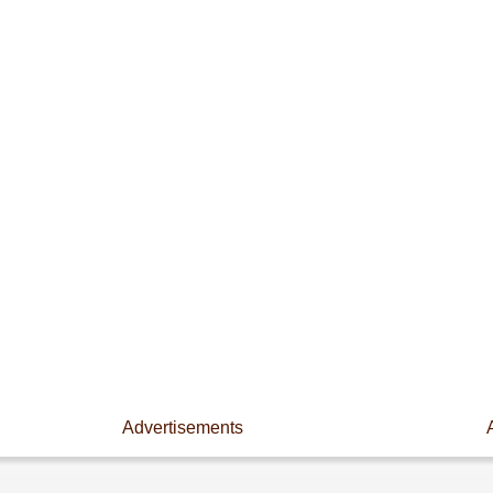
Advertisements