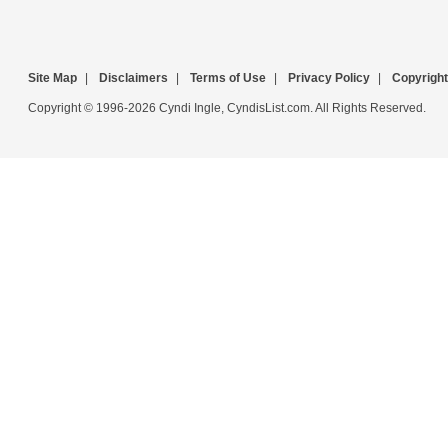
Site Map
|
Disclaimers
|
Terms of Use
|
Privacy Policy
|
Copyright
Copyright © 1996-2026 Cyndi Ingle, CyndisList.com. All Rights Reserved.