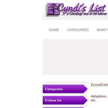
HOME
CATEGORIES
WHAT'
Loyalist
Categories
Adoptions,
etc.
Follow Us