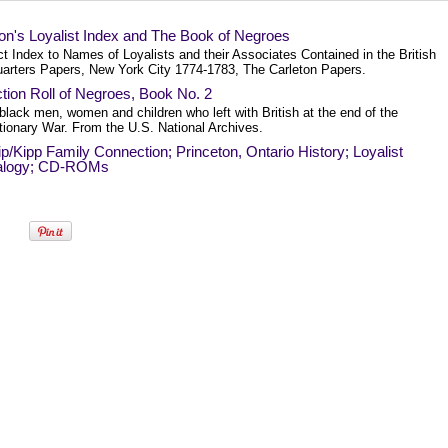
on's Loyalist Index and The Book of Negroes
t Index to Names of Loyalists and their Associates Contained in the British
arters Papers, New York City 1774-1783, The Carleton Papers.
tion Roll of Negroes, Book No. 2
 black men, women and children who left with British at the end of the
tionary War. From the U.S. National Archives.
p/Kipp Family Connection; Princeton, Ontario History; Loyalist
alogy; CD-ROMs