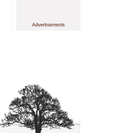
Advertisements