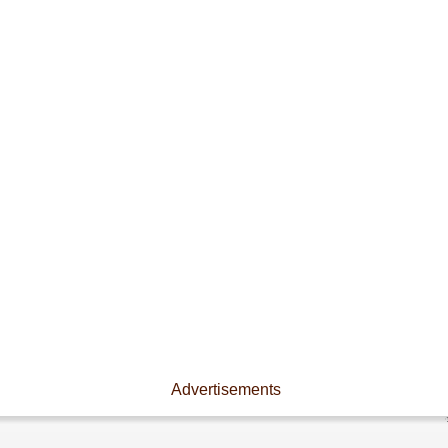
Advertisements