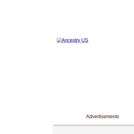
Advertisements