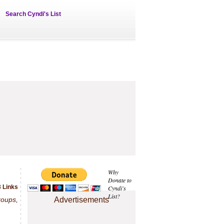
Search Cyndi's List
Why
Donate to
3 Links
Cyndi's
List?
roups,
Advertisements