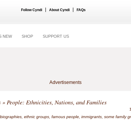
|
|
Follow Cyndi
About Cyndi
FAQs
S NEW
SHOP
SUPPORT US
Advertisements
s
» People: Ethnicities, Nations, and Families
 biographies, ethnic groups, famous people, immigrants, some family g