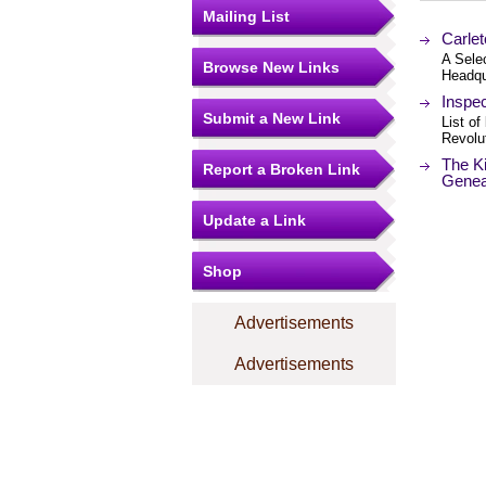
Mailing List
Carlet
A Selec
Browse New Links
Headqu
Inspec
Submit a New Link
List of
Revolu
The Ki
Report a Broken Link
Gene
Update a Link
Shop
Advertisements
Advertisements