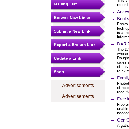
This si
Mailing List
records
Ances
Browse New Links
Books
Books 
look up
Submit a New Link
is a fr
informa
DAR P
Report a Broken Link
The DA
whose 
Update a Link
Daughte
dates a
of serv
to exis
Shop
Family
Photod
Advertisements
of reco
read t
Advertisements
Free 
Free a
unable 
needed
Gen G
A gath