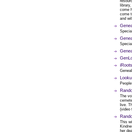
resourc
library
come he
come to
and wil
Genea
Specia
Genea
Specia
Genea
GenLo
iRoot
Genealo
Looku
People 
Rando
The vo
cemeter
live. T
(video 
Rando
This wi
Kindne
her dea