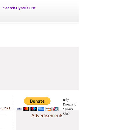
Search Cyndi's List
Why
Donate to
 Links
Cyndi's
List?
Advertisements