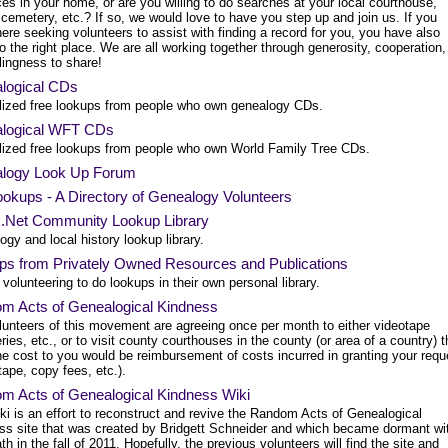
es in your home, or are you willing to do searches at your local courthouse,
, cemetery, etc.? If so, we would love to have you step up and join us. If you
re seeking volunteers to assist with finding a record for you, you have also
 the right place. We are all working together through generosity, cooperation,
lingness to share!
logical CDs
lized free lookups from people who own genealogy CDs.
logical WFT CDs
lized free lookups from people who own World Family Tree CDs.
logy Look Up Forum
okups - A Directory of Genealogy Volunteers
s.Net Community Lookup Library
gy and local history lookup library.
ps from Privately Owned Resources and Publications
volunteering to do lookups in their own personal library.
m Acts of Genealogical Kindness
lunteers of this movement are agreeing once per month to either videotape
ies, etc., or to visit county courthouses in the county (or area of a country) 
he cost to you would be reimbursement of costs incurred in granting your requ
tape, copy fees, etc.).
m Acts of Genealogical Kindness Wiki
ki is an effort to reconstruct and revive the Random Acts of Genealogical
ss site that was created by Bridgett Schneider and which became dormant wi
th in the fall of 2011. Hopefully, the previous volunteers will find the site and