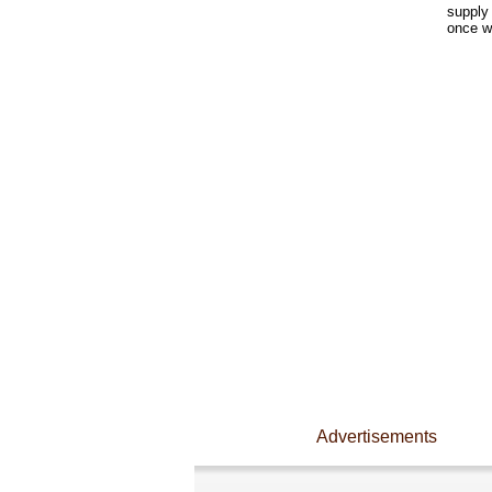
supply 
once w
Advertisements