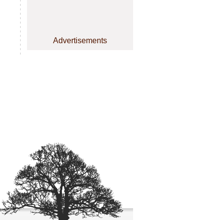
Advertisements