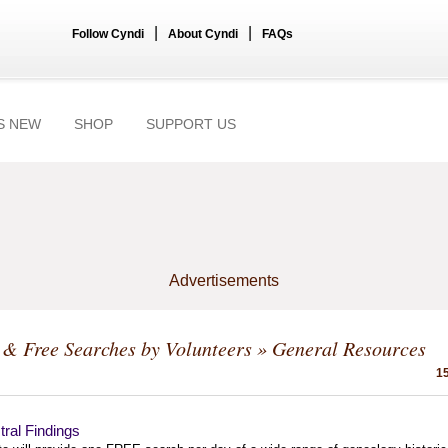
|
|
Follow Cyndi
About Cyndi
FAQs
S NEW
SHOP
SUPPORT US
Advertisements
& Free Searches by Volunteers
» General Resources
15
ral Findings