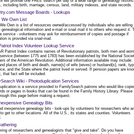
te will provide one FREE search per day of a wide range of genealogy historic
, including birth, marriage, census, land, military indexes, and state records.
try.com Message Boards - Lookups
 We Own List
We Own is a list of resources owned/accessed by individuals who are willing 
 genealogical information and e-mail or snail mail it to others who request it. 
ee service - volunteers may ask for reimbursement of copies and postage if
tion is provided via snail-mail.
atriot Index Volunteer Lookup Service
R Patriot Index contains names of Revolutionary patriots, both men and wo
service (between 1775 and 1783) has been established by the National Societ
rs of the American Revolution. Additional information available may include:
nd places of birth and death, name(s) of wife (wives) or husband(s), rank, ty
ice, and the State where the patriot lived or served. If pension papers are kn
t, that fact will be included.
Search Wiki - Photoduplication Services
uplication is a service provided to FamilySearch patrons who would like copi
rds or pages in books that can be found in the Family History Library. Please
hrough this page before making a request.
Inexpensive Genealogy Bits
nd inexpensive genealogy bits - look-ups by volunteers for researchers who a
to get to other locations. All of the U.S., its states and counties. Volunteers
.
athering
ering of researchers and genealogists that "give and take". Do you have