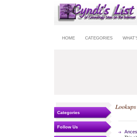
HOME
CATEGORIES
WHAT'
Lookups 
Categories
Follow Us
Ancest