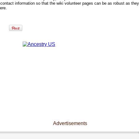
contact information so that the wiki volunteer pages can be as robust as they
ere.
Advertisements