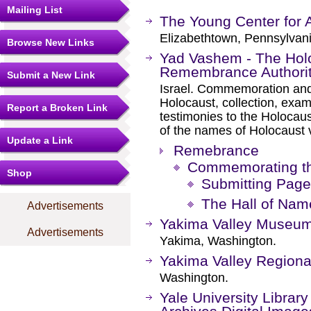
Mailing List
The Young Center for A
Elizabethtown, Pennsylvani
Browse New Links
Yad Vashem - The Holo
Remembrance Authori
Submit a New Link
Israel. Commemoration and 
Holocaust, collection, exam
Report a Broken Link
testimonies to the Holocaus
of the names of Holocaust 
Update a Link
Remebrance
Commemorating t
Shop
Submitting Page
The Hall of Nam
Advertisements
Yakima Valley Museu
Advertisements
Yakima, Washington.
Yakima Valley Regional
Washington.
Yale University Librar