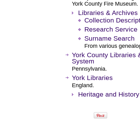
York County Fire Museum.
Libraries & Archives
Collection Descrip
Research Service
Surname Search
From various genealog
York County Libraries 
System
Pennsylvania.
York Libraries
England.
Heritage and History