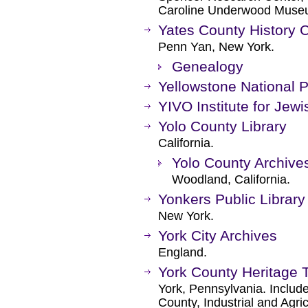
Caroline Underwood Muse
Yates County History
Penn Yan, New York.
Genealogy
Yellowstone National 
YIVO Institute for Jew
Yolo County Library
California.
Yolo County Archive
Woodland, California.
Yonkers Public Library
New York.
York City Archives
England.
York County Heritage T
York, Pennsylvania. Include
County, Industrial and Agr