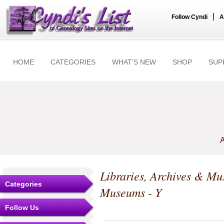
|
Follow Cyndi
A
HOME
CATEGORIES
WHAT'S NEW
SHOP
SUP
A
Libraries, Archives & M
Categories
Museums - Y
Follow Us