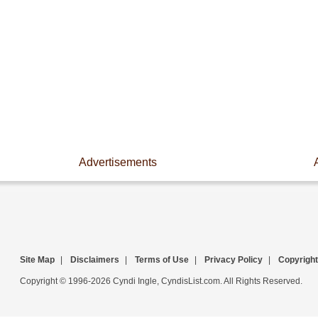
Advertisements
Site Map
|
Disclaimers
|
Terms of Use
|
Privacy Policy
|
Copyright
Copyright © 1996-2026 Cyndi Ingle, CyndisList.com. All Rights Reserved.