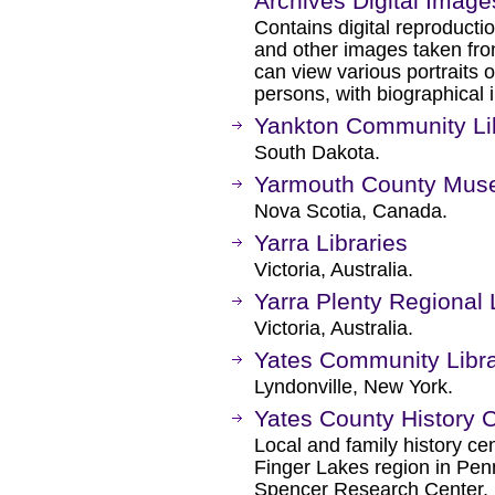
Archives Digital Imag
Contains digital reproducti
and other images taken fro
can view various portraits of
persons, with biographical 
Yankton Community Li
South Dakota.
Yarmouth County Mus
Nova Scotia, Canada.
Yarra Libraries
Victoria, Australia.
Yarra Plenty Regional 
Victoria, Australia.
Yates Community Libr
Lyndonville, New York.
Yates County History 
Local and family history ce
Finger Lakes region in Pen
Spencer Research Center, loc