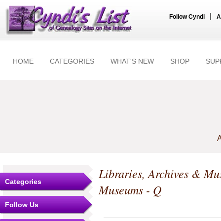
|
Follow Cyndi
A
HOME
CATEGORIES
WHAT'S NEW
SHOP
SUP
A
Libraries, Archives & M
Categories
Museums - Q
Follow Us