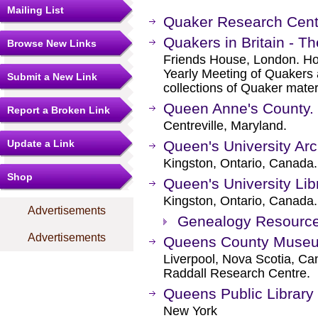
Mailing List
Quaker Research Cente
Quakers in Britain - Th
Browse New Links
Friends House, London. Hold
Yearly Meeting of Quakers a
Submit a New Link
collections of Quaker materi
Queen Anne's County.
Report a Broken Link
Centreville, Maryland.
Update a Link
Queen's University Ar
Kingston, Ontario, Canada.
Shop
Queen's University Lib
Kingston, Ontario, Canada.
Advertisements
Genealogy Resourc
Advertisements
Queens County Muse
Liverpool, Nova Scotia, C
Raddall Research Centre.
Queens Public Library
New York