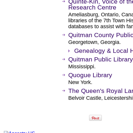
Quinte-Kin, Voice of 
Research Centre
Ameliasburg, Ontario, Ca
libraries of the 7th Town Hi
databases to assist with fam
Quitman County Public
Georgetown, Georgia.
Genealogy & Local H
Quitman Public Library
Mississippi.
Quogue Library
New York.
The Queen's Royal La
Belvoir Castle, Leicestersh