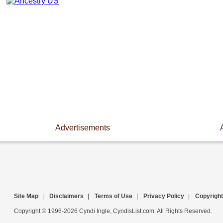
Advertisements
Site Map
|
Disclaimers
|
Terms of Use
|
Privacy Policy
|
Copyright
Copyright © 1996-2026 Cyndi Ingle, CyndisList.com. All Rights Reserved.