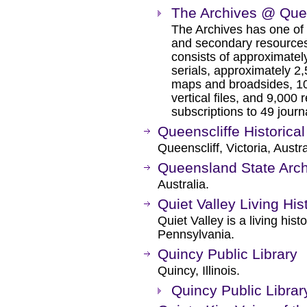
The Archives @ Que
The Archives has one of t
and secondary resources
consists of approximate
serials, approximately 2,
maps and broadsides, 10
vertical files, and 9,000
subscriptions to 49 jour
Queenscliffe Historica
Queenscliff, Victoria, Austra
Queensland State Arc
Australia.
Quiet Valley Living His
Quiet Valley is a living hi
Pennsylvania.
Quincy Public Library
Quincy, Illinois.
Quincy Public Libra