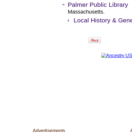
Palmer Public Library
Massachusetts.
Local History & Gene
Advertisements