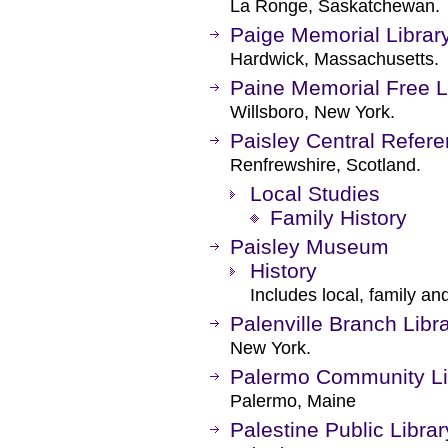
La Ronge, Saskatchewan.
Paige Memorial Librar
Hardwick, Massachusetts.
Paine Memorial Free L
Willsboro, New York.
Paisley Central Refere
Renfrewshire, Scotland.
Local Studies
Family History
Paisley Museum
History
Includes local, family and
Palenville Branch Libr
New York.
Palermo Community Li
Palermo, Maine
Palestine Public Librar