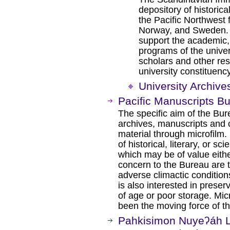
depository of historica
the Pacific Northwest
Norway, and Sweden. T
support the academic,
programs of the unive
scholars and other re
university constituency
University Archive
Pacific Manuscripts B
The specific aim of the Bur
archives, manuscripts and 
material through microfilm. 
of historical, literary, or sci
which may be of value either
concern to the Bureau are 
adverse climactic conditions,
is also interested in preser
of age or poor storage. Micr
been the moving force of t
Pahkisimon Nuyeʔáh L