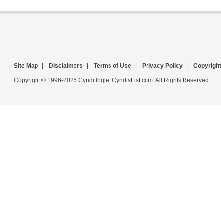
Site Map
|
Disclaimers
|
Terms of Use
|
Privacy Policy
|
Copyright
Copyright © 1996-2026 Cyndi Ingle, CyndisList.com. All Rights Reserved.