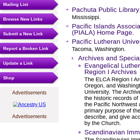
Mailing List
Pachuta Public Library
Mississippi.
Browse New Links
Pacific Islands Associa
(PIALA) Home Page.
Submit a New Link
Pacific Lutheran Univer
Report a Broken Link
Tacoma, Washington.
Archives and Special
Update a Link
Evangelical Luthe
Region I Archives
Shop
The ELCA Region I Arc
Oregon, and Washingto
University. The Archive
Advertisements
the historic records o
the Pacific Northwest
primary purpose of the
Advertisements
describe, and give ac
by the Church.
Scandinavian Immi
The Scandinavian Immi