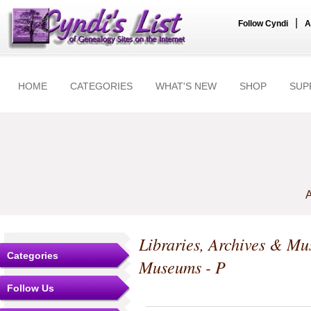
|
Follow Cyndi
A
HOME
CATEGORIES
WHAT'S NEW
SHOP
SUP
A
Libraries, Archives & M
Categories
Museums - P
Follow Us