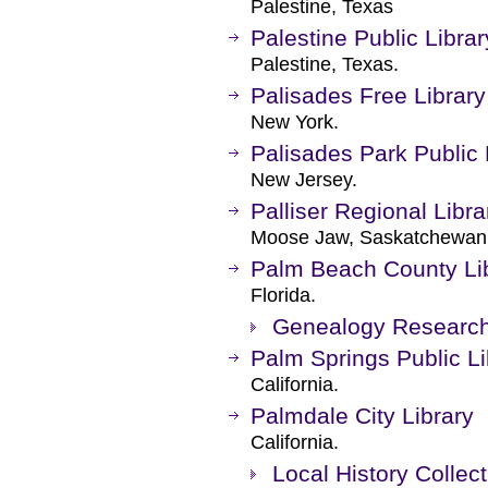
Palestine, Texas
Palestine Public Librar
Palestine, Texas.
Palisades Free Library
New York.
Palisades Park Public 
New Jersey.
Palliser Regional Libra
Moose Jaw, Saskatchewan
Palm Beach County Li
Florida.
Genealogy Researc
Palm Springs Public Li
California.
Palmdale City Library
California.
Local History Collect