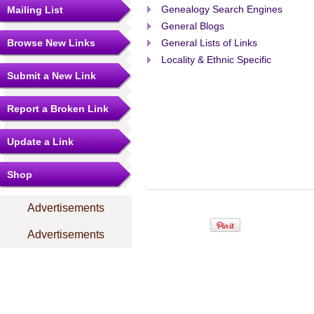
Genealogy Search Engines
Mailing List
General Blogs
Browse New Links
General Lists of Links
Locality & Ethnic Specific
Submit a New Link
Report a Broken Link
Update a Link
Shop
Advertisements
Advertisements