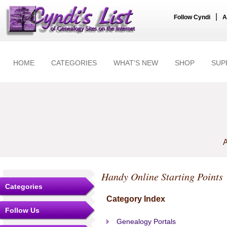
|
Follow Cyndi
A
HOME
CATEGORIES
WHAT'S NEW
SHOP
SUP
A
Handy Online Starting Points
Categories
Category Index
Follow Us
Genealogy Portals