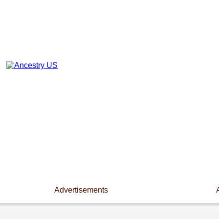
Advertisements