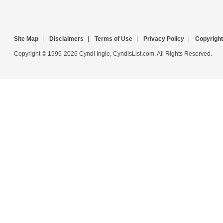
Site Map
|
Disclaimers
|
Terms of Use
|
Privacy Policy
|
Copyright
Copyright © 1996-2026 Cyndi Ingle, CyndisList.com. All Rights Reserved.