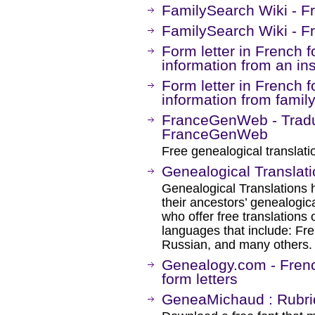
FamilySearch Wiki - F
FamilySearch Wiki - Fr
Form letter in French 
information from an ins
Form letter in French 
information from fami
FranceGenWeb - Traduc
FranceGenWeb
Free genealogical translati
Genealogical Translat
Genealogical Translations 
their ancestors’ genealogi
who offer free translations
languages that include: Fre
Russian, and many others.
Genealogy.com - Frenc
form letters
GeneaMichaud : Rubri