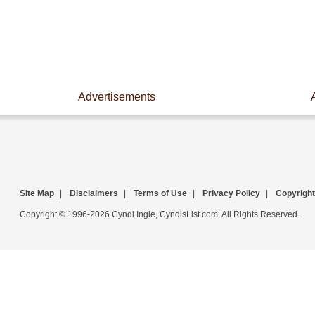
Advertisements
Site Map
|
Disclaimers
|
Terms of Use
|
Privacy Policy
|
Copyright
Copyright © 1996-2026 Cyndi Ingle, CyndisList.com. All Rights Reserved.