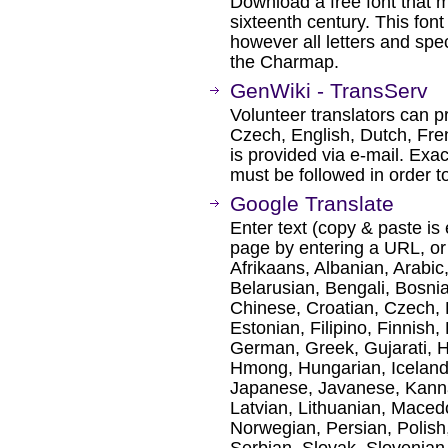
Download a free font that m
sixteenth century. This fon
however all letters and spe
the Charmap.
GenWiki - TransServ
Volunteer translators can p
Czech, English, Dutch, Fre
is provided via e-mail. Exa
must be followed in order t
Google Translate
Enter text (copy & paste is 
page by entering a URL, or
Afrikaans, Albanian, Arabic
Belarusian, Bengali, Bosni
Chinese, Croatian, Czech, 
Estonian, Filipino, Finnish,
German, Greek, Gujarati, H
Hmong, Hungarian, Icelandic
Japanese, Javanese, Kanna
Latvian, Lithuanian, Maced
Norwegian, Persian, Polis