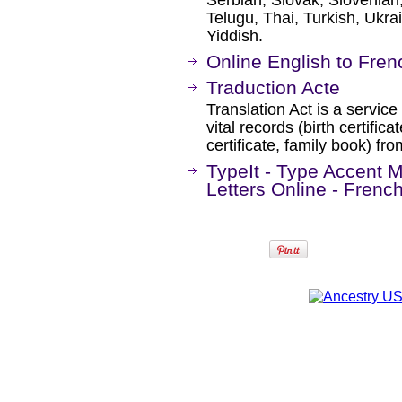
Serbian, Slovak, Slovenian,
Telugu, Thai, Turkish, Ukr
Yiddish.
Online English to Fren
Traduction Acte
Translation Act is a service 
vital records (birth certifica
certificate, family book) fr
TypeIt - Type Accent M
Letters Online - Frenc