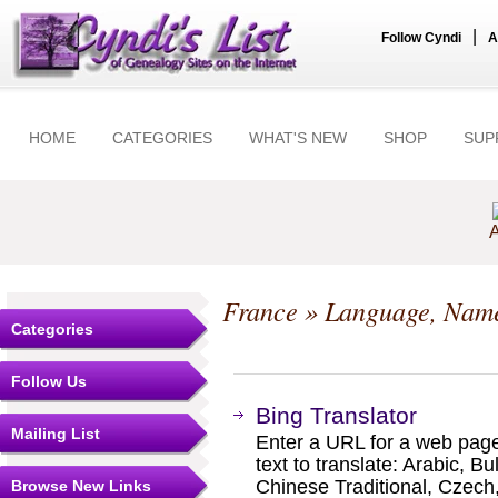
|
Follow Cyndi
A
HOME
CATEGORIES
WHAT'S NEW
SHOP
SUP
A
France
» Language, Name
Categories
Follow Us
Bing Translator
Mailing List
Enter a URL for a web page
text to translate: Arabic, B
Chinese Traditional, Czech,
Browse New Links