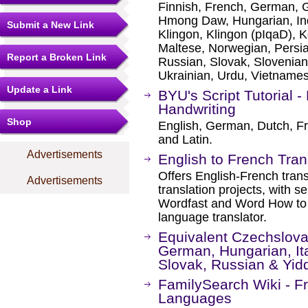
Finnish, French, German, G
Hmong Daw, Hungarian, Ind
Submit a New Link
Klingon, Klingon (pIqaD), K
Maltese, Norwegian, Persi
Report a Broken Link
Russian, Slovak, Slovenian
Ukrainian, Urdu, Vietname
Update a Link
BYU's Script Tutorial 
Handwriting
Shop
English, German, Dutch, Fr
and Latin.
Advertisements
English to French Tran
Offers English-French trans
Advertisements
translation projects, with se
Wordfast and Word How to f
language translator.
Equivalent Czechslova
German, Hungarian, Ita
Slovak, Russian & Yid
FamilySearch Wiki - 
Languages