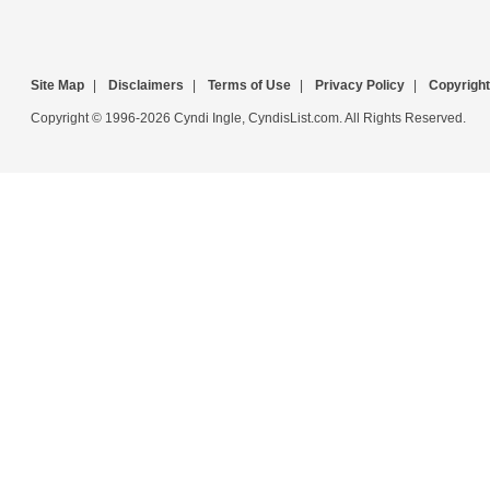
Site Map
|
Disclaimers
|
Terms of Use
|
Privacy Policy
|
Copyright
Copyright © 1996-2026 Cyndi Ingle, CyndisList.com. All Rights Reserved.