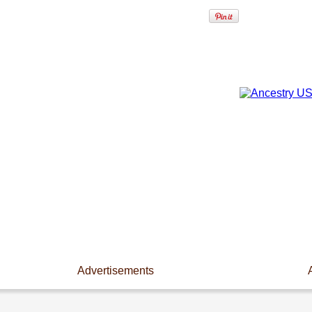
Advertisements