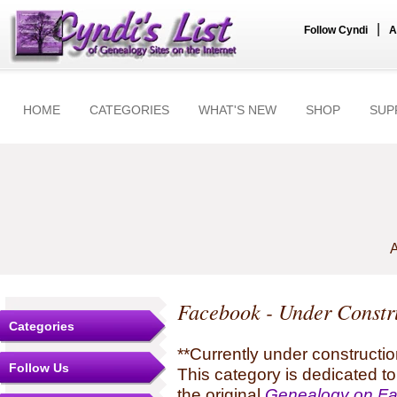
|
Follow Cyndi
A
HOME
CATEGORIES
WHAT'S NEW
SHOP
SUP
A
Facebook - Under Constr
Categories
**Currently under constructio
Follow Us
This category is dedicated t
the original
Genealogy on F