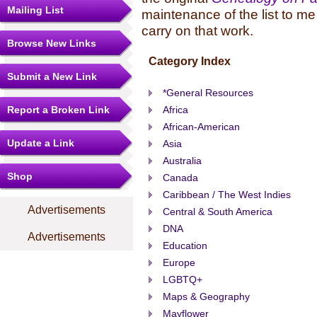
Mailing List
maintenance of the list to me
carry on that work.
Browse New Links
Category Index
Submit a New Link
*General Resources
Report a Broken Link
Africa
African-American
Update a Link
Asia
Australia
Shop
Canada
Caribbean / The West Indies
Advertisements
Central & South America
DNA
Advertisements
Education
Europe
LGBTQ+
Maps & Geography
Mayflower