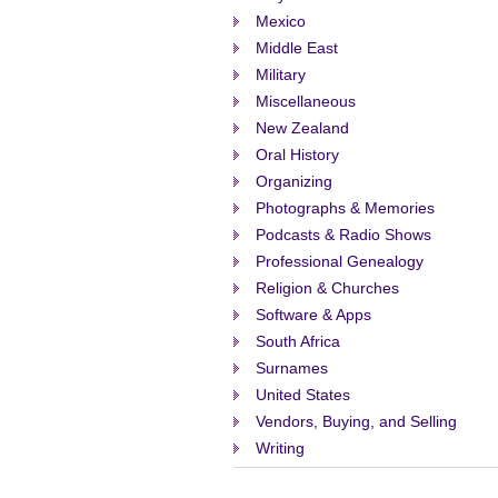
Mexico
Middle East
Military
Miscellaneous
New Zealand
Oral History
Organizing
Photographs & Memories
Podcasts & Radio Shows
Professional Genealogy
Religion & Churches
Software & Apps
South Africa
Surnames
United States
Vendors, Buying, and Selling
Writing