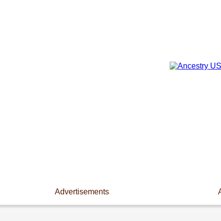
Advertisements