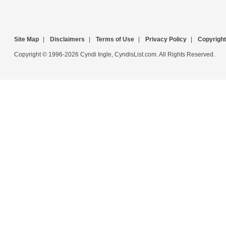
Site Map
|
Disclaimers
|
Terms of Use
|
Privacy Policy
|
Copyright
Copyright © 1996-2026 Cyndi Ingle, CyndisList.com. All Rights Reserved.