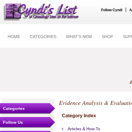
|
Follow Cyndi
A
HOME
CATEGORIES
WHAT'S NEW
SHOP
SUP
A
Evidence Analysis & Evaluati
Categories
Category Index
Follow Us
Articles & How To