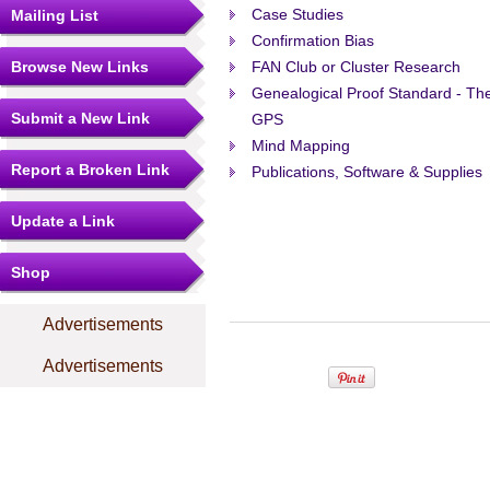
Case Studies
Mailing List
Confirmation Bias
Browse New Links
FAN Club or Cluster Research
Genealogical Proof Standard - Th
Submit a New Link
GPS
Mind Mapping
Report a Broken Link
Publications, Software & Supplies
Update a Link
Shop
Advertisements
Advertisements