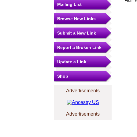
From W
Mailing List
Browse New Links
Submit a New Link
Report a Broken Link
Update a Link
Shop
Advertisements
Advertisements