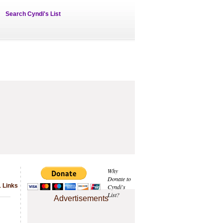
Search Cyndi's List
Why
Donate to
1 Links
Cyndi's
List?
Advertisements