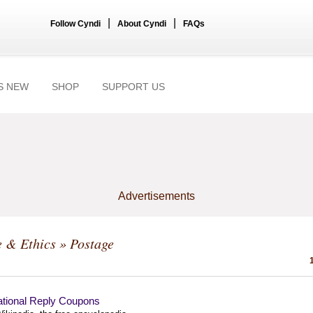
|
|
Follow Cyndi
About Cyndi
FAQs
S NEW
SHOP
SUPPORT US
Advertisements
e & Ethics
» Postage
ational Reply Coupons