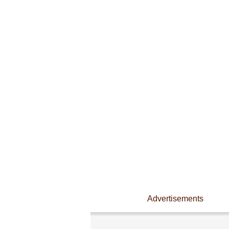
Advertisements