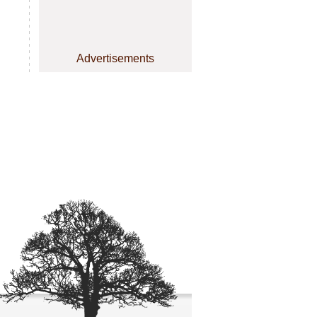
Advertisements