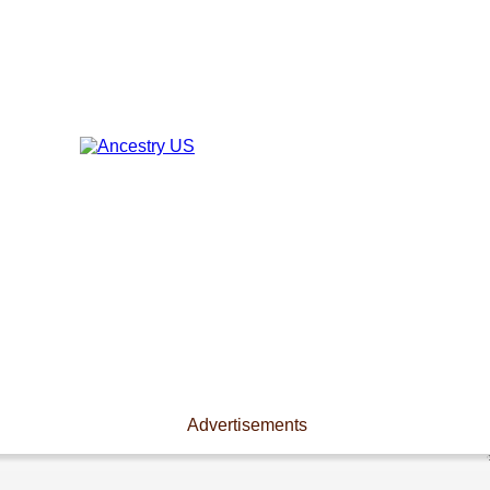
Advertisements