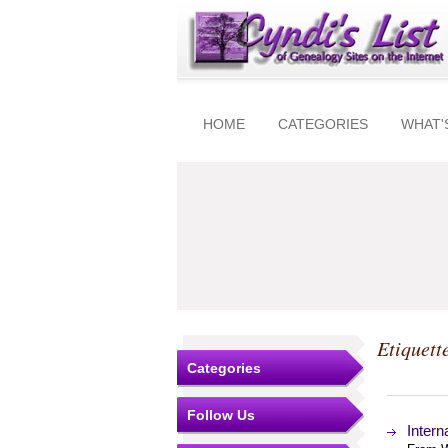
HOME
CATEGORIES
WHAT'
Etiquett
Categories
Follow Us
Intern