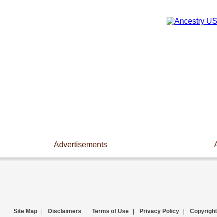
Advertisements
Site Map
|
Disclaimers
|
Terms of Use
|
Privacy Policy
|
Copyright