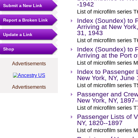
-1942
Submit a New Link
List of microfilm series T
Index (Soundex) to 
Report a Broken Link
Arriving at New York
31, 1943
Update a Link
List of microfilm series T
Index (Soundex) to 
Shop
Arriving at the Port
List of microfilm series M
Advertisements
Index to Passenger L
New York, NY, June 
List of microfilm series T
Advertisements
Passenger and Crew L
New York, NY, 1897-
List of microfilm series T
Passenger Lists of V
NY, 1820--1897
List of microfilm series M