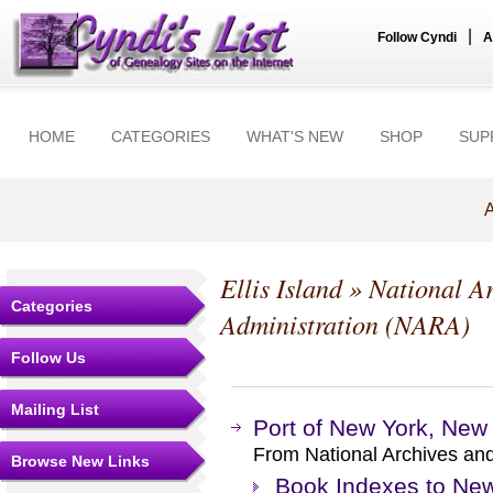
|
Follow Cyndi
A
HOME
CATEGORIES
WHAT'S NEW
SHOP
SUP
A
Ellis Island
» National Ar
Categories
Administration (NARA)
Follow Us
Mailing List
Port of New York, New
From National Archives an
Browse New Links
Book Indexes to New