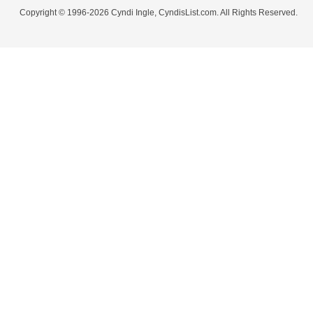
Copyright © 1996-2026 Cyndi Ingle, CyndisList.com. All Rights Reserved.