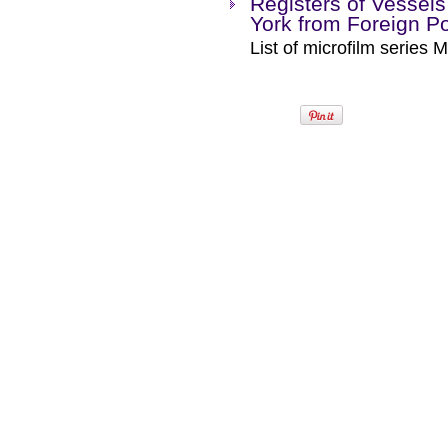
Registers of Vessels 
York from Foreign P
List of microfilm series M