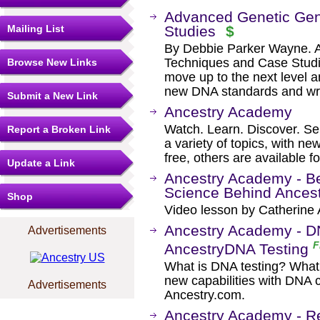
Advanced Genetic Gen
Mailing List
Studies
$
By Debbie Parker Wayne. 
Techniques and Case Studi
Browse New Links
move up to the next level 
new DNA standards and wr
Submit a New Link
Ancestry Academy
Watch. Learn. Discover. Se
Report a Broken Link
a variety of topics, with n
free, others are available f
Update a Link
Ancestry Academy - B
Science Behind Ances
Shop
Video lesson by Catherine 
Ancestry Academy - DN
Advertisements
F
AncestryDNA Testing
What is DNA testing? What 
new capabilities with DNA 
Advertisements
Ancestry.com.
Ancestry Academy - Re