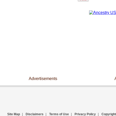
Advertisements
Site Map
|
Disclaimers
|
Terms of Use
|
Privacy Policy
|
Copyright