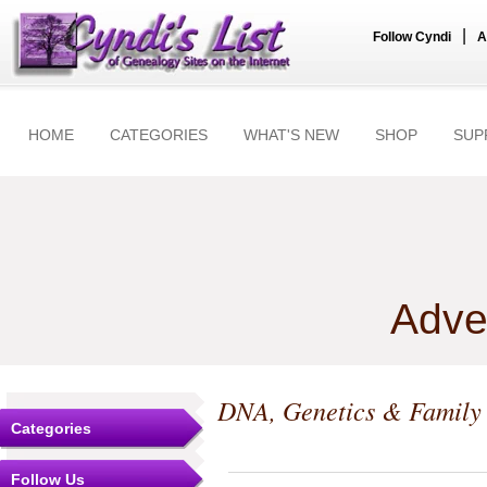
|
Follow Cyndi
A
HOME
CATEGORIES
WHAT'S NEW
SHOP
SUP
Adve
DNA, Genetics & Family
Categories
Follow Us