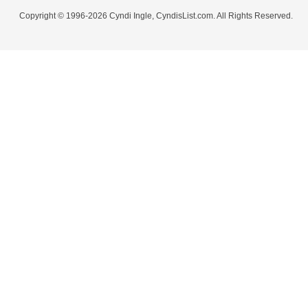
Copyright © 1996-2026 Cyndi Ingle, CyndisList.com. All Rights Reserved.