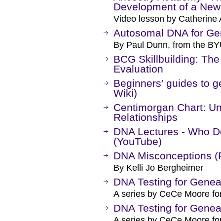
Development of a Ne
Video lesson by Catherine 
Autosomal DNA for Ge
By Paul Dunn, from the BY
BCG Skillbuilding: The
Evaluation
Beginners' guides to 
Wiki)
Centimorgan Chart: U
Relationships
DNA Lectures - Who D
(YouTube)
DNA Misconceptions (
By Kelli Jo Bergheimer
DNA Testing for Genea
A series by CeCe Moore fo
DNA Testing for Genea
A series by CeCe Moore fo