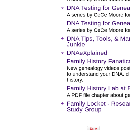
DNA Testing for Genea
A series by CeCe Moore fo
DNA Testing for Genea
A series by CeCe Moore fo
DNA Tips, Tools, & M
Junkie
DNAeXplained
Family History Fanati
New genealogy videos post
to understand your DNA, cli
history.
Family History Lab at
A PDF file chapter about g
Family Locket - Resea
Study Group