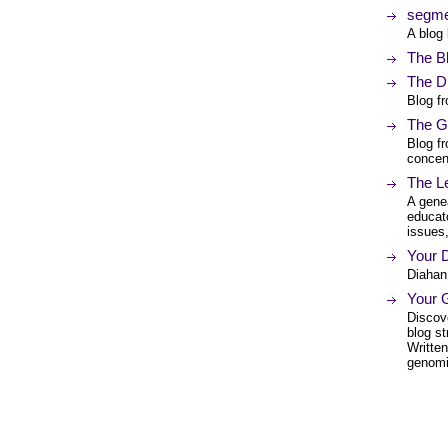
segme
A blog
The B
The D
Blog f
The G
Blog fr
concent
The L
A genea
educato
issues,
Your 
Diahan 
Your 
Discove
blog st
Writte
genomi