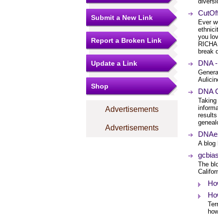
diversi
CutOf
Submit a New Link
Ever w
ethnic
you lo
Report a Broken Link
RICHAR
break d
DNA -
Update a Link
Genera
Aulici
Shop
DNA C
Taking
informa
Advertisements
results
genealo
Advertisements
DNAeX
A blog
gcbias
The bl
Califor
Ho
Ho
Ter
how