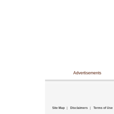
Advertisements
Site Map
|
Disclaimers
|
Terms of Use