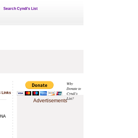
Search Cyndi's List
Why
Donate to
 Links
Cyndi's
List?
Advertisements
 DNA