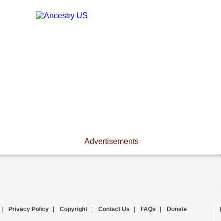
Advertisements
|
Privacy Policy
|
Copyright
|
Contact Us
|
FAQs
|
Donate