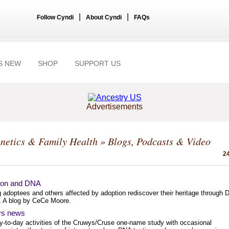
|
|
Follow Cyndi
About Cyndi
FAQs
S NEW
SHOP
SUPPORT US
Advertisements
netics & Family Health
» Blogs, Podcasts & Video
24
ion and DNA
g adoptees and others affected by adoption rediscover their heritage through
g. A blog by CeCe Moore.
s news
y-to-day activities of the Cruwys/Cruse one-name study with occasional