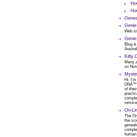
How
How
Genea
Genie
Web si
Genie
Blog &
Austral
Kitty 
Many a
on Nor
Myste
Hi, I’
DNA™. 
of thei
practic
comple
service
On-Li
The On
the sc
genealo
comple
human 