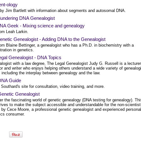
nt-ology
 by Jim Bartlett with information about segments and autosomal DNA.
lundering DNA Genealogist
NA Geek - Mixing science and genealogy
rom Leah Larkin.
enetic Genealogist - Adding DNA to the Genealogist
om Blaine Bettinger, a genealogist who has a Ph.D. in biochemistry with a
ration in genetics.
egal Genealogist - DNA Topics
logist with a law degree, The Legal Genealogist Judy G. Russell is a lecturer
r and writer who enjoys helping others understand a wide variety of genealog
 including the interplay between genealogy and the law.
DNA Guide
Southard's site for consultation, video training, and more.
Genetic Genealogist
r the fascinating world of genetic genealogy (DNA testing for genealogy). Thi
rives to make the subject accessible and understandable for the non-scientist
n by Cece Moore, a professional genetic genealogist and experienced persona
cs consumer.