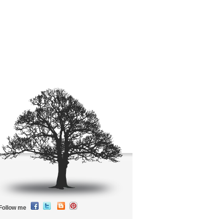
Follow me