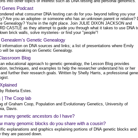
ons into other topics of interest such as DNA testing and personal genomics.
f Genes Podcast
ondered what consumer DNA testing can do for you- beyond telling you your
ity? Are you an adoptee- or someone who has an unknown parent or relative? 
ve Genealogy? You're in the right place. Join JULIE DIXON JACKSON and
D CASTLE as they attempt to guide you through what it takes to use DNA t
own brick walls, solve mysteries- or find your "people"!
 Genealem's Genetic Genealogy
l information on DNA sources and links; a list of presentations where Emily
no will be speaking on Genetic Genealogy.
lassroom Blog
 an educational approach to genetic genealogy, the Lesson Blog provides
tion, techniques, and examples to help the researcher understand his or her
 and further their research goals. Written by Shelly Harris, a professional gene
gist.
plained
 by Roberta Estes.
 | The Coop lab
og of Graham Coop, Population and Evolutionary Genetics, University of
nia, Davis.
w many genetic ancestors do I have?
w many genomic blocks do you share with a cousin?
rific explanations and graphics explaining portions of DNA genetic blocks and
 they are passed down.