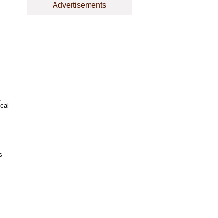
Advertisements
,
ical
s
.
l