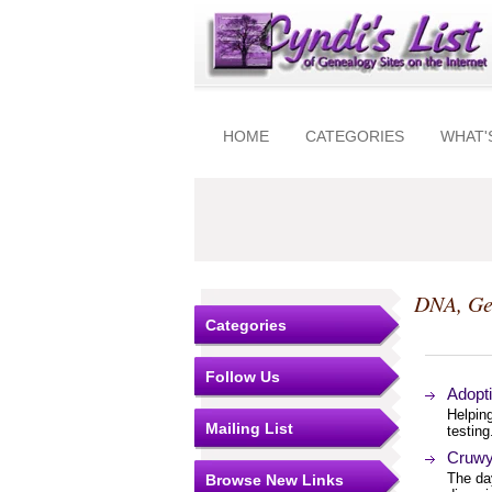
HOME
CATEGORIES
WHAT'
DNA, Ge
Categories
Follow Us
Adopt
Helpin
Mailing List
testin
Cruwy
The da
Browse New Links