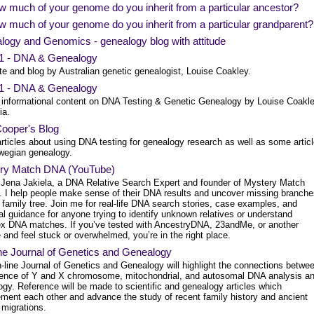
 much of your genome do you inherit from a particular ancestor?
 much of your genome do you inherit from a particular grandparent?
logy and Genomics - genealogy blog with attitude
1 - DNA & Genealogy
te and blog by Australian genetic genealogist, Louise Coakley.
1 - DNA & Genealogy
 informational content on DNA Testing & Genetic Genealogy by Louise Coakle
ia.
Cooper's Blog
rticles about using DNA testing for genealogy research as well as some artic
wegian genealogy.
ry Match DNA (YouTube)
m Jena Jakiela, a DNA Relative Search Expert and founder of Mystery Match
I help people make sense of their DNA results and uncover missing branche
r family tree. Join me for real-life DNA search stories, case examples, and
al guidance for anyone trying to identify unknown relatives or understand
x DNA matches. If you’ve tested with AncestryDNA, 23andMe, or another
 and feel stuck or overwhelmed, you’re in the right place.
ne Journal of Genetics and Genealogy
-line Journal of Genetics and Genealogy will highlight the connections betwe
ience of Y and X chromosome, mitochondrial, and autosomal DNA analysis a
gy. Reference will be made to scientific and genealogy articles which
ment each other and advance the study of recent family history and ancient
migrations.