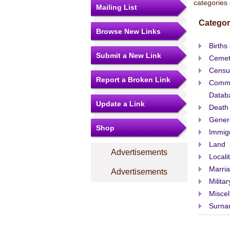
categories 
Mailing List
Categor
Browse New Links
Births
Submit a New Link
Cemet
Censu
Report a Broken Link
Comme
Datab
Update a Link
Death
Gener
Shop
Immigr
Land
Advertisements
Locali
Marri
Advertisements
Militar
Misce
Surna