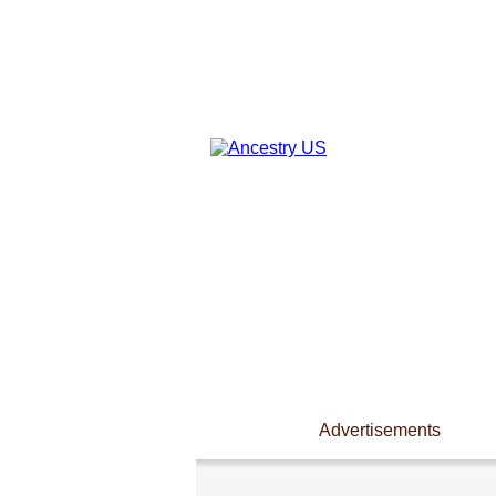
Advertisements