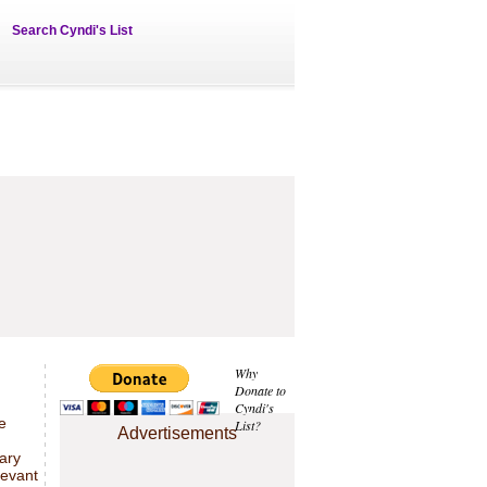
Search Cyndi's List
Why
Donate to
Cyndi's
e
List?
Advertisements
sary
levant