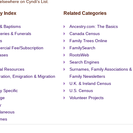
elsewhere on Cyndi's List.
y Index
Related Categories
 & Baptisms
Ancestry.com: The Basics
eries & Funerals
Canada Census
s
Family Trees Online
rcial Fee/Subscription
FamilySearch
ases
RootsWeb
Search Engines
al Resources
Surnames, Family Associations &
ation, Emigration & Migration
Family Newsletters
U.K. & Ireland Census
ty Specific
U.S. Census
age
Volunteer Projects
y
llaneous
mes