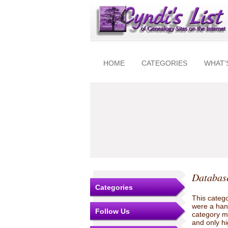
HOME
CATEGORIES
WHAT'
Database
Categories
This catego
were a hand
Follow Us
category ma
and only hi