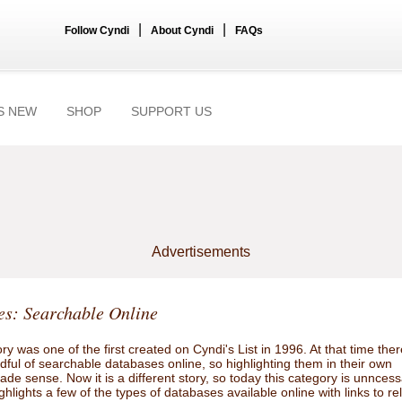
|
|
Follow Cyndi
About Cyndi
FAQs
S NEW
SHOP
SUPPORT US
Advertisements
s: Searchable Online
ry was one of the first created on Cyndi's List in 1996. At that time ther
ful of searchable databases online, so highlighting them in their own
de sense. Now it is a different story, so today this category is unnces
ghlights a few of the types of databases available online with links to re