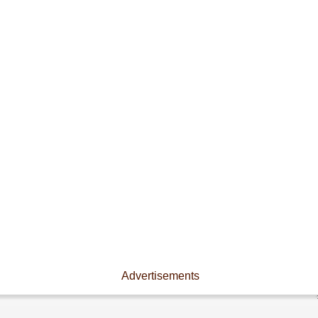
Advertisements