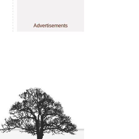
Advertisements