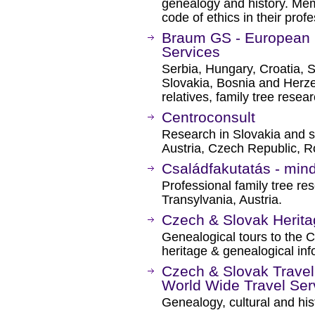
genealogy and history. Me
code of ethics in their profe
Braum GS - European 
Services
Serbia, Hungary, Croatia, 
Slovakia, Bosnia and Herz
relatives, family tree resea
Centroconsult
Research in Slovakia and s
Austria, Czech Republic, R
Családfakutatás - min
Professional family tree re
Transylvania, Austria.
Czech & Slovak Herita
Genealogical tours to the 
heritage & genealogical inf
Czech & Slovak Travel
World Wide Travel Ser
Genealogy, cultural and hist