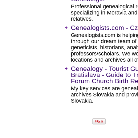
Professional genealogical 
specializing in Moravia and
relatives.
Genealogists.com - C
Genealogists.com is helping
through our dream team of 
geneticists, historians, ana
professors/scholars. We wo
locations and archives all o
Genealogy - Tourist Gu
Bratislava - Guide to T
Forum Church Birth Re
My key services are genealo
archives Slovakia and provi
Slovakia.