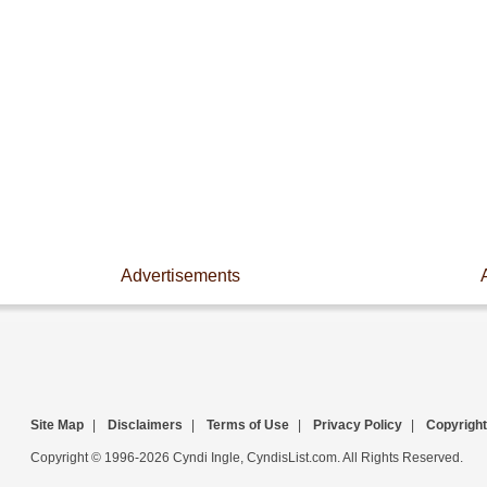
Advertisements
Site Map
|
Disclaimers
|
Terms of Use
|
Privacy Policy
|
Copyright
Copyright © 1996-2026 Cyndi Ingle, CyndisList.com. All Rights Reserved.