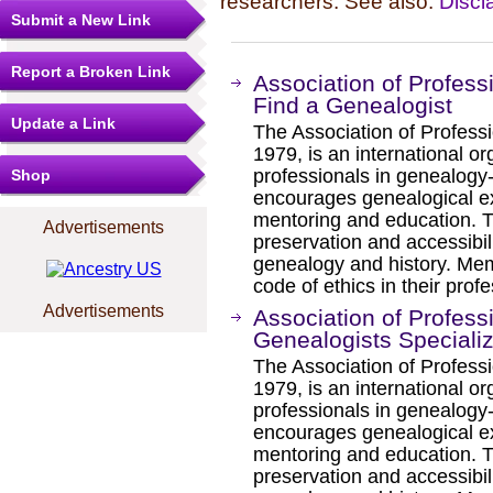
researchers. See also:
Discl
Submit a New Link
Report a Broken Link
Association of Profess
Find a Genealogist
Update a Link
The Association of Professi
1979, is an international or
professionals in genealogy
Shop
encourages genealogical exc
mentoring and education. T
Advertisements
preservation and accessibili
genealogy and history. Me
code of ethics in their profe
Advertisements
Association of Profess
Genealogists Speciali
The Association of Professi
1979, is an international or
professionals in genealogy
encourages genealogical exc
mentoring and education. T
preservation and accessibili