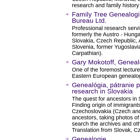
research and family history
Family Tree Genealogi
Bureau Ltd.
Professional research serv
formerly the Austro - Hunga
Slovakia, Czech Republic, Au
Slovenia, former Yugoslavi
Carpathian).
Gary Mokotoff, Geneal
One of the foremost lectur
Eastern European genealog
Genealógia, pátranie 
research in Slovakia
The quest for ancestors in
Finding origin of immigrants
Czechoslovakia (Czech and
ancestors, taking photos of 
search the archives and oth
Translation from Slovak, 
Genealogie