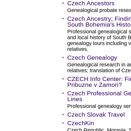
Czech Ancestors
Genealogical probate resea
Czech Ancestry; Findin
South Bohemia's Histo
Professional genealogical 
and local history of South
genealogy tours including vi
relatives.
Czech Genealogy
Genealogical research in an
relatives; translation of C
CZECH Info Center: Fi
Pribuzne v Zamori?
Czech Professional Ge
Lines
Professional genealogy ser
Czech Slovak Travel
CzechKin
Czech Republic, Moravia, S