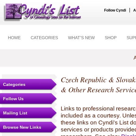
|
Follow Cyndi
A
HOME
CATEGORIES
WHAT'S NEW
SHOP
SUP
A
Czech Republic & Slovak
Categories
& Other Research Servic
Follow Us
Links to professional researc
Mailing List
included as a courtesy. Unles
these links on Cyndi's List 
Browse New Links
services or products provide