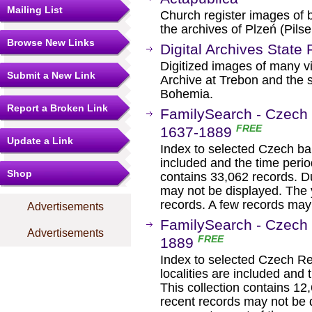
Mailing List
Church register images of 
the archives of Plzeń (Pils
Browse New Links
Digital Archives State
Digitized images of many vi
Submit a New Link
Archive at Trebon and the st
Bohemia.
Report a Broken Link
FamilySearch - Czech 
FREE
1637-1889
Update a Link
Index to selected Czech bap
included and the time period
Shop
contains 33,062 records. Du
may not be displayed. The 
records. A few records may b
Advertisements
FamilySearch - Czech 
Advertisements
FREE
1889
Index to selected Czech Re
localities are included and t
This collection contains 12
recent records may not be 