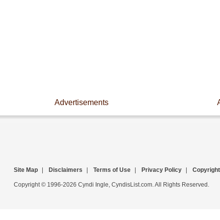
Advertisements
Site Map
|
Disclaimers
|
Terms of Use
|
Privacy Policy
|
Copyright
Copyright © 1996-2026 Cyndi Ingle, CyndisList.com. All Rights Reserved.