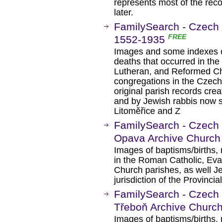
represents most of the reco
later.
FamilySearch - Czech 
FREE
1552-1935
Images and some indexes of
deaths that occurred in th
Lutheran, and Reformed Ch
congregations in the Czech
original parish records crea
and by Jewish rabbis now st
Litoměřice and Z
FamilySearch - Czech 
Opava Archive Church
Images of baptisms/births, 
in the Roman Catholic, Ev
Church parishes, as well J
jurisdiction of the Provinci
FamilySearch - Czech 
Třeboň Archive Churc
Images of baptisms/births, 