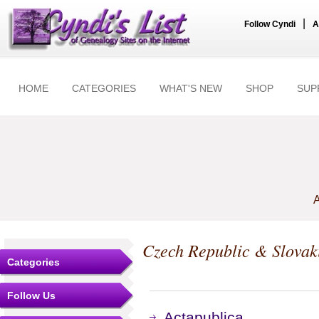
|
Follow Cyndi
A
HOME
CATEGORIES
WHAT'S NEW
SHOP
SUP
A
Czech Republic & Slovak
Categories
Follow Us
Actapublica