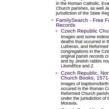
in the Roman Catholic, Ev
Church parishes, as well J
jurisdiction of the State Re
FamilySearch - Free F
Records
Czech Republic Chu
Images and some indexes
deaths that occurred in 
Lutheran, and Reformed 
congregations in the Cz
original parish records c
and by Jewish rabbis now
Litoměřice and Z
Czech Republic, Nor
Church Books, 1571
Images of baptisms/birth
occured in the Roman Ca
Reformed Church parishe
under the jurisdiction of
Moravia.