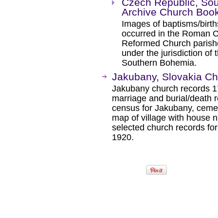
Czech Republic, So
Archive Church Boo
Images of baptisms/birth
occurred in the Roman Ca
Reformed Church parishe
under the jurisdiction of
Southern Bohemia.
Jakubany, Slovakia C
Jakubany church records 17
marriage and burial/death 
census for Jakubany, cemet
map of village with house 
selected church records f
1920.