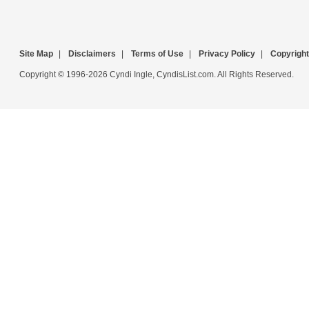
Site Map
|
Disclaimers
|
Terms of Use
|
Privacy Policy
|
Copyright
Copyright © 1996-2026 Cyndi Ingle, CyndisList.com. All Rights Reserved.