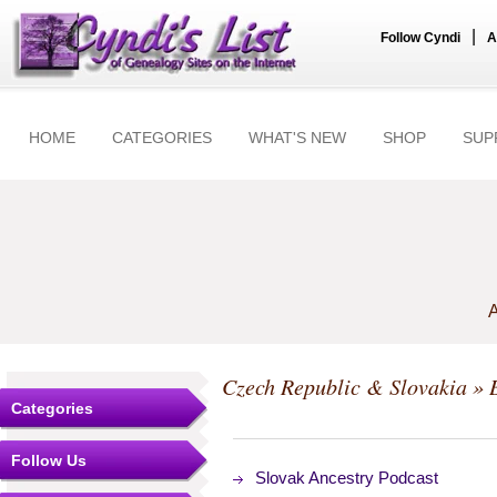
|
Follow Cyndi
A
HOME
CATEGORIES
WHAT'S NEW
SHOP
SUP
A
Czech Republic & Slovakia
» 
Categories
Follow Us
Slovak Ancestry Podcast