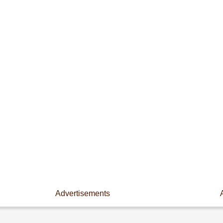
Advertisements