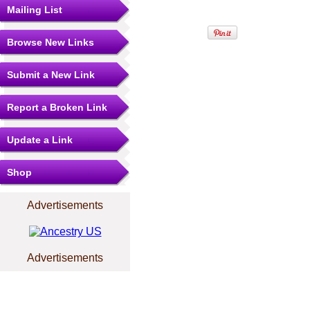
Mailing List
Browse New Links
Submit a New Link
Report a Broken Link
Update a Link
Shop
Advertisements
Advertisements