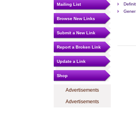
Defini
Mailing List
Gener
Browse New Links
Submit a New Link
Report a Broken Link
Update a Link
Shop
Advertisements
Advertisements