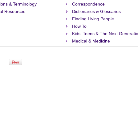
tions & Terminology
Correspondence
al Resources
Dictionaries & Glossaries
Finding Living People
How To
Kids, Teens & The Next Generati
Medical & Medicine