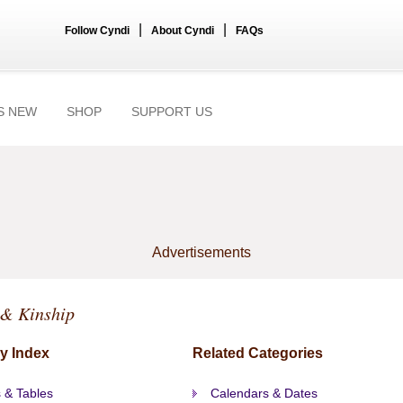
|
|
Follow Cyndi
About Cyndi
FAQs
S NEW
SHOP
SUPPORT US
Advertisements
 & Kinship
y Index
Related Categories
 & Tables
Calendars & Dates