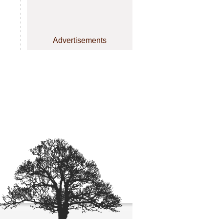
Advertisements