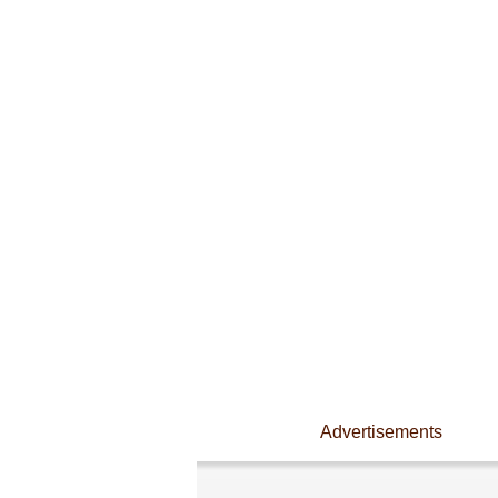
Advertisements