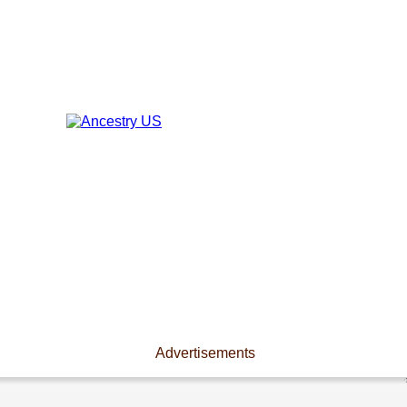
Advertisements