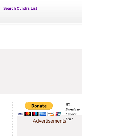
Search Cyndi's List
Why
Donate to
Cyndi's
List?
Advertisements