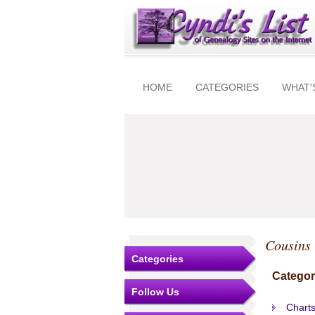
HOME
CATEGORIES
WHAT'
Cousins
Categories
Categor
Follow Us
Charts