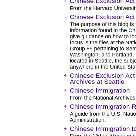
Chinese Exclusion Act
From the Harvard Universit
Chinese Exclusion Act
The purpose of this blog is
information found in the Ch
give guidance on how to loc
focus is the files at the Na
Group 85 pertaining to Sea
Washington; and Portland, 
located in Seattle, the subj
anywhere in the United Sta
Chinese Exclusion Act 
Archives at Seattle
Chinese Immigration
From the National Archives
Chinese Immigration 
A guide from the U.S. Nati
Administration.
Chinese Immigration t