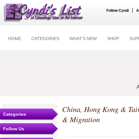
|
Follow Cyndi
A
HOME
CATEGORIES
WHAT'S NEW
SHOP
SUP
A
China, Hong Kong & Ta
Categories
& Migration
Follow Us