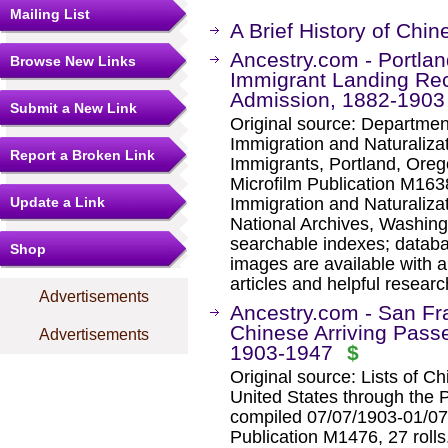
Mailing List
A Brief History of Chi
Ancestry.com - Portlan
Browse New Links
Immigrant Landing Rec
Admission, 1882-1903
Submit a New Link
Original source: Departmen
Immigration and Naturaliza
Report a Broken Link
Immigrants, Portland, Oreg
Microfilm Publication M1638
Update a Link
Immigration and Naturaliza
National Archives, Washing
searchable indexes; databa
Shop
images are available with a
articles and helpful researc
Advertisements
Ancestry.com - San Fra
Chinese Arriving Passe
Advertisements
1903-1947
$
Original source: Lists of C
United States through the P
compiled 07/07/1903-01/07/
Publication M1476, 27 roll