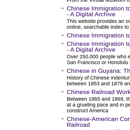
From the Virtual Museum of
Chinese Immigration t
- A Digital Archive
This website provides an ov
online, searchable index t
Chinese Immigration t
Chinese Immigration t
- A Digital Archive
Over 250,000 people who e
San Francisco or Honolulu l
Chinese in Guyana: Th
History of Chinese indentur
between 1853 and 1879 and
Chinese Railroad Work
Between 1865 and 1869, th
at a grueling pace and in p
construct America
Chinese-American Cont
Railroad