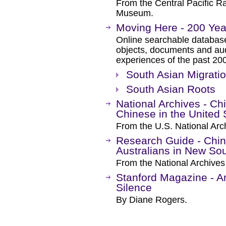
From the Central Pacific R
Museum.
Moving Here - 200 Year
Online searchable database
objects, documents and aud
experiences of the past 20
South Asian Migratio
South Asian Roots
National Archives - Ch
Chinese in the United 
From the U.S. National Arc
Research Guide - Chi
Australians in New So
From the National Archives 
Stanford Magazine - An
Silence
By Diane Rogers.