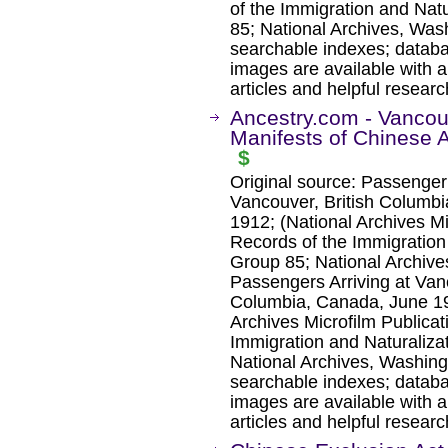
of the Immigration and Nat
85; National Archives, Was
searchable indexes; databa
images are available with a
articles and helpful researc
Ancestry.com - Vancouv
Manifests of Chinese 
$
Original source: Passenger 
Vancouver, British Columb
1912; (National Archives Mic
Records of the Immigration
Group 85; National Archive
Passengers Arriving at Vanc
Columbia, Canada, June 1
Archives Microfilm Publicat
Immigration and Naturaliza
National Archives, Washing
searchable indexes; databa
images are available with a
articles and helpful researc