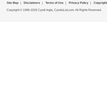
Site Map
|
Disclaimers
|
Terms of Use
|
Privacy Policy
|
Copyright
Copyright © 1996-2026 Cyndi Ingle, CyndisList.com. All Rights Reserved.