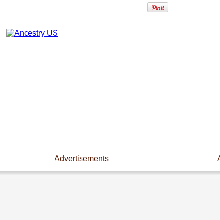
Advertisements