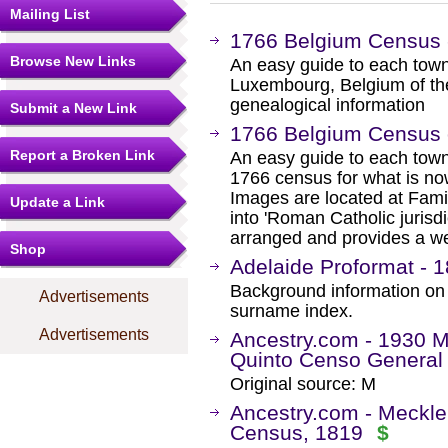
Mailing List
1766 Belgium Census 
Browse New Links
An easy guide to each town
Luxembourg, Belgium of th
genealogical information
Submit a New Link
1766 Belgium Census o
Report a Broken Link
An easy guide to each town
1766 census for what is n
Images are located at Fam
Update a Link
into 'Roman Catholic jurisd
arranged and provides a we
Shop
Adelaide Proformat - 1
Background information on
Advertisements
surname index.
Advertisements
Ancestry.com - 1930 M
Quinto Censo General 
Original source: M
Ancestry.com - Meckl
Census, 1819
$