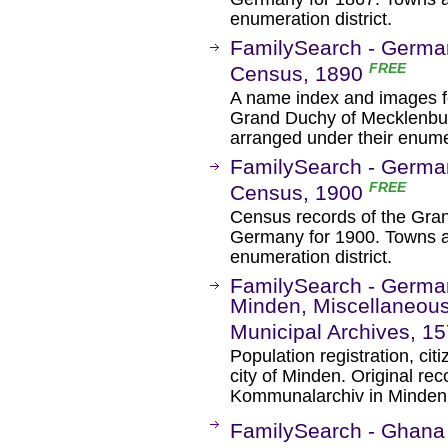
enumeration district.
FamilySearch - Germa
FREE
Census, 1890
A name index and images fo
Grand Duchy of Mecklenbu
arranged under their enumer
FamilySearch - Germa
FREE
Census, 1900
Census records of the Gra
Germany for 1900. Towns a
enumeration district.
FamilySearch - German
Minden, Miscellaneous
Municipal Archives, 1
Population registration, cit
city of Minden. Original rec
Kommunalarchiv in Minden
FamilySearch - Ghana