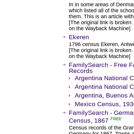
In in some areas of Denma
which listed all of the scho
them. This is an article wi
[The original link is broken
on the Wayback Machine]
Ekeren
1796 census Ekeren, Antwe
[The original link is broken
on the Wayback Machine]
FamilySearch - Free F
Records
Argentina National 
Argentina National 
Argentina, Buenos A
Mexico Census, 193
FamilySearch - Germa
FREE
Census, 1867
Census records of the Gra
Germany for 1867. Towns a