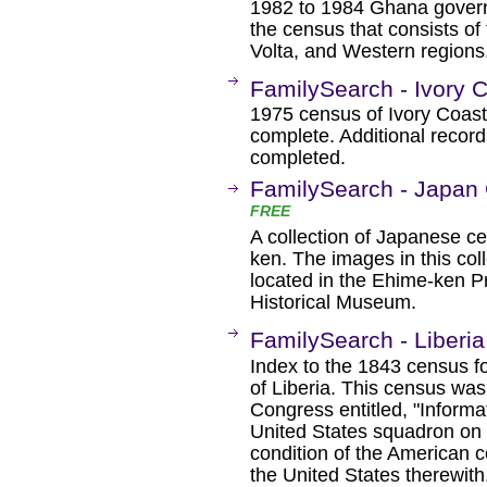
1982 to 1984 Ghana governm
the census that consists of
Volta, and Western regions
FamilySearch - Ivory 
1975 census of Ivory Coast.
complete. Additional record
completed.
FamilySearch - Japan
FREE
A collection of Japanese c
ken. The images in this coll
located in the Ehime-ken P
Historical Museum.
FamilySearch - Liberi
Index to the 1843 census fo
of Liberia. This census was 
Congress entitled, "Informat
United States squadron on t
condition of the American 
the United States therewith.