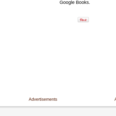
Google Books.
Advertisements