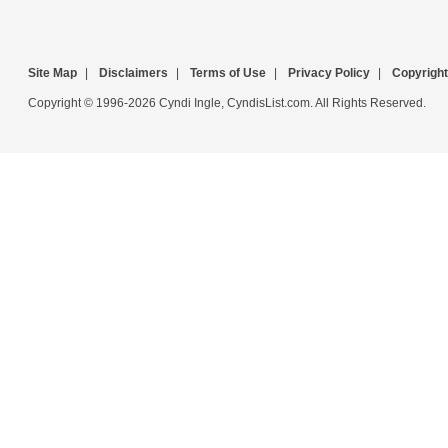
Site Map
|
Disclaimers
|
Terms of Use
|
Privacy Policy
|
Copyright
Copyright © 1996-2026 Cyndi Ingle, CyndisList.com. All Rights Reserved.