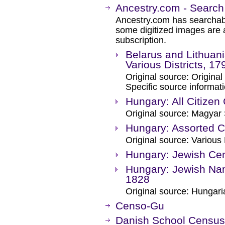
Ancestry.com - Search
Ancestry.com has searchab
some digitized images are 
subscription.
Belarus and Lithuani
Various Districts, 1
Original source: Original
Specific source informati
Hungary: All Citize
Original source: Magyar S
Hungary: Assorted 
Original source: Variou
Hungary: Jewish Ce
Hungary: Jewish Nam
1828
Original source: Hunga
Censo-Gu
Danish School Census