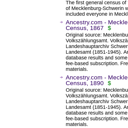
The first general census of
of Mecklenburg-Schwerin wa
included everyone in Meck
Ancestry.com - Meckl
Census, 1867
$
Original source: Mecklenb
Volkszählungsamt. Volksz
Landeshauptarchiv Schwerin
Landesamt (1851-1945). An
database results and some 
fee-based subscription. Fre
materials.
Ancestry.com - Meckl
Census, 1890
$
Original source: Mecklenb
Volkszählungsamt. Volksz
Landeshauptarchiv Schwerin
Landesamt (1851-1945). An
database results and some 
fee-based subscription. Fre
materials.