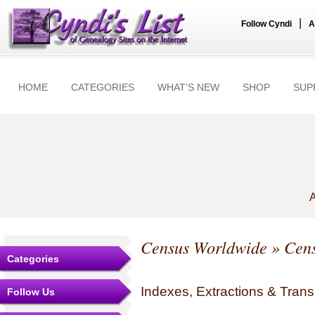
|
Follow Cyndi
A
HOME
CATEGORIES
WHAT'S NEW
SHOP
SUP
A
Census Worldwide
» Cens
Categories
Indexes, Extractions & Trans
Follow Us