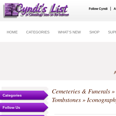
|
Follow Cyndi
A
HOME
CATEGORIES
WHAT'S NEW
SHOP
SUP
A
Cemeteries & Funerals
Categories
Tombstones
» Iconograph
Follow Us