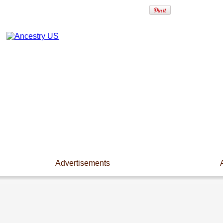
Advertisements