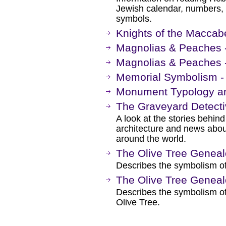
Jewish calendar, numbers,
symbols.
Knights of the Maccab
Magnolias & Peaches 
Magnolias & Peaches 
Memorial Symbolism - 
Monument Typology a
The Graveyard Detect
A look at the stories behin
architecture and news abo
around the world.
The Olive Tree Genea
Describes the symbolism of
The Olive Tree Genea
Describes the symbolism of
Olive Tree.