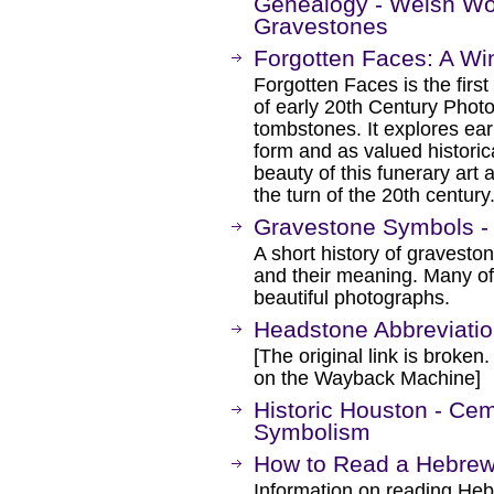
Genealogy - Welsh Wo
Gravestones
Forgotten Faces: A Wi
Forgotten Faces is the first
of early 20th Century Phot
tombstones. It explores ear
form and as valued historica
beauty of this funerary art 
the turn of the 20th century
Gravestone Symbols - 
A short history of gravesto
and their meaning. Many o
beautiful photographs.
Headstone Abbreviati
[The original link is broken
on the Wayback Machine]
Historic Houston - Ce
Symbolism
How to Read a Hebre
Information on reading Heb