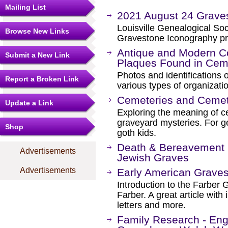
Mailing List
2021 August 24 Grave
Louisville Genealogical So
Browse New Links
Gravestone Iconography pr
Antique and Modern C
Submit a New Link
Plaques Found in Cem
Photos and identifications 
Report a Broken Link
various types of organizati
Cemeteries and Ceme
Update a Link
Exploring the meaning of 
graveyard mysteries. For g
Shop
goth kids.
Death & Bereavement i
Advertisements
Jewish Graves
Advertisements
Early American Grave
Introduction to the Farber 
Farber. A great article with 
letters and more.
Family Research - Engl