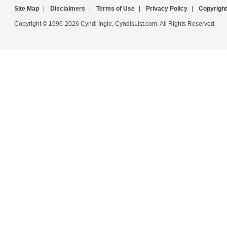
Site Map
|
Disclaimers
|
Terms of Use
|
Privacy Policy
|
Copyright
Copyright © 1996-2026 Cyndi Ingle, CyndisList.com. All Rights Reserved.