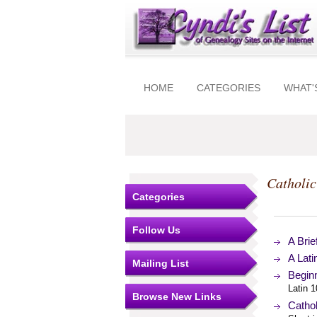
HOME
CATEGORIES
WHAT'
Catholic
Categories
Follow Us
A Brie
A Lat
Mailing List
Beginn
Latin 
Browse New Links
Cathol