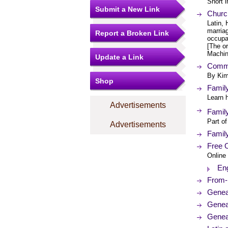
Short i
Submit a New Link
Churc
Latin, 
marriag
Report a Broken Link
occupa
[The or
Machin
Update a Link
Commo
By Kim
Shop
Family
Learn h
Advertisements
Family
Part of
Advertisements
Family
Free O
Online 
Eng
From-I
Genea
Genea
Geneal