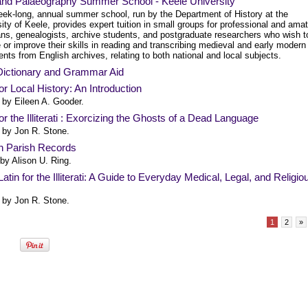
 and Palaeography Summer School - Keele University
eek-long, annual summer school, run by the Department of History at the
ity of Keele, provides expert tuition in small groups for professional and ama
ians, genealogists, archive students, and postgraduate researchers who wish t
 or improve their skills in reading and transcribing medieval and early modern
ts from English archives, relating to both national and local subjects.
 Dictionary and Grammar Aid
for Local History: An Introduction
 by Eileen A. Gooder.
for the Illiterati : Exorcizing the Ghosts of a Dead Language
 by Jon R. Stone.
in Parish Records
 by Alison U. Ring.
atin for the Illiterati: A Guide to Everyday Medical, Legal, and Religio
 by Jon R. Stone.
1
2
»