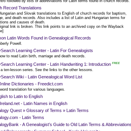
ntro followed by lists of abbreviations for Latin terms found in church records.
h Record Translations
Hungarian and Slovak translations to English of church records for baptism,
e, and death records. Also includes a list of Latin and Hungarian terms for
tions and causes of death.
iginal link is broken. This link points to an archived copy on the Wayback
e]
n Latin Words Found in Genealogical Records
berly Powell.
Search Learning Center - Latin For Genealogists
ow to read Latin birth, marriage and death records.
FREE
Search Learning Center - Latin Handwriting 1: Introduction
 a ten-lesson series. See the links to the other lessons.
Search Wiki - Latin Genealogical Word List
nline Dictionaries - Freedict.com
word translation for various languages.
lish to Latin to English
reland.net - Latin Names in English
logy Quest » Glossary of Terms » Latin Terms
logy.com - Latin Terms
ogyBank - A Genealogist’s Guide to Old Latin Terms & Abbreviation