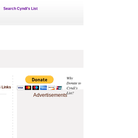
Search Cyndi's List
Why
Donate to
 Links
Cyndi's
List?
Advertisements