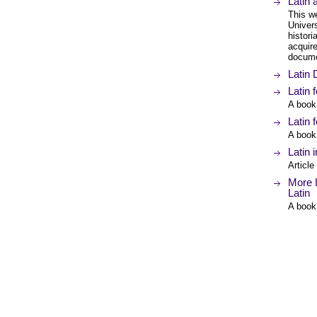
Latin
This w
Univers
histor
acquire
documen
Latin
Latin 
A book
Latin 
A book
Latin 
Article
More L
Latin
A book