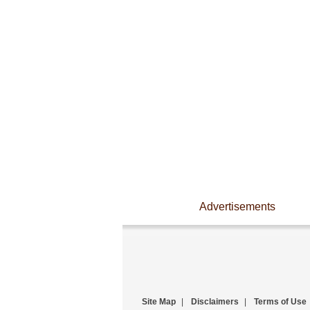
Advertisements
Site Map
|
Disclaimers
|
Terms of Use