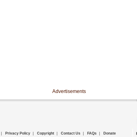
Advertisements
|
Privacy Policy
|
Copyright
|
Contact Us
|
FAQs
|
Donate