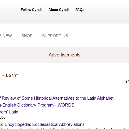
|
|
Follow Cyndi
About Cyndi
FAQs
S NEW
SHOP
SUPPORT US
Advertisements
» Latin
24
f Review of Some Historical Alternatives to the Latin Alphabet
in-English Dictionary Program - WORDS
ers' Latin
1086
ic Encyclopedia: Ecclesiastical Abbreviations