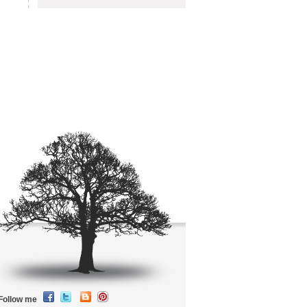
Follow me