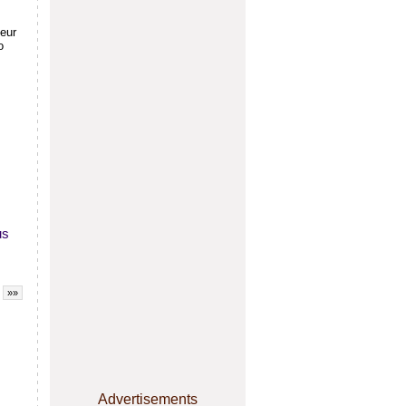
teur
o
us
»»
Advertisements