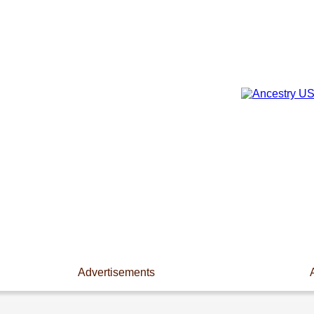
Advertisements