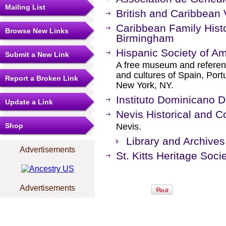
Mailing List
British and Caribbean 
Caribbean Family Histo
Browse New Links
Birmingham
Hispanic Society of A
Submit a New Link
A free museum and reference
and cultures of Spain, Port
Report a Broken Link
New York, NY.
Instituto Dominicano D
Update a Link
Nevis Historical and C
Shop
Nevis.
Library and Archives
Advertisements
St. Kitts Heritage Soci
Advertisements