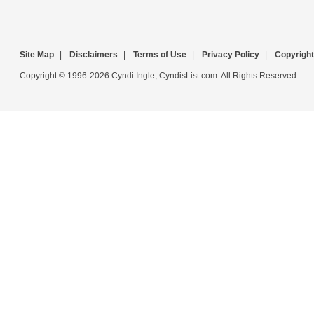
Site Map
|
Disclaimers
|
Terms of Use
|
Privacy Policy
|
Copyright
Copyright © 1996-2026 Cyndi Ingle, CyndisList.com. All Rights Reserved.