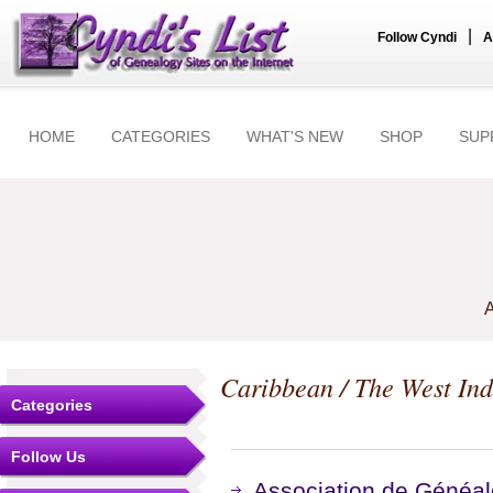
|
Follow Cyndi
A
HOME
CATEGORIES
WHAT'S NEW
SHOP
SUP
A
Caribbean / The West Ind
Categories
Follow Us
Association de Généalo