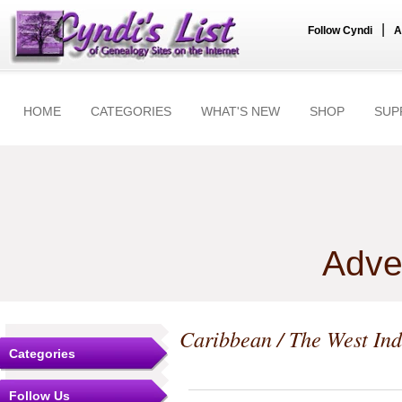
|
Follow Cyndi
A
HOME
CATEGORIES
WHAT'S NEW
SHOP
SUP
Adve
Caribbean / The West Ind
Categories
Follow Us