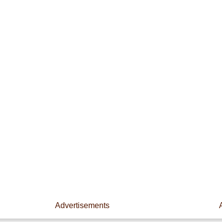
Advertisements