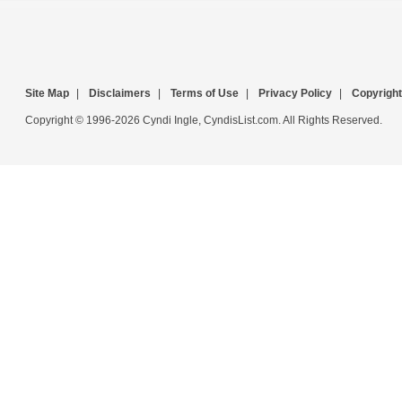
Site Map
|
Disclaimers
|
Terms of Use
|
Privacy Policy
|
Copyright
Copyright © 1996-2026 Cyndi Ingle, CyndisList.com. All Rights Reserved.