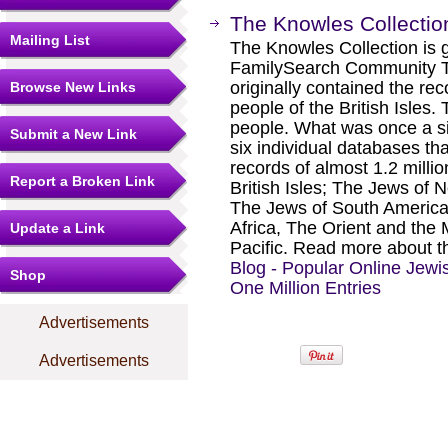
The Knowles Collectio
Mailing List
The Knowles Collection is 
FamilySearch Community T
originally contained the rec
Browse New Links
people of the British Isles.
people. What was once a s
Submit a New Link
six individual databases th
records of almost 1.2 milli
Report a Broken Link
British Isles; The Jews of
The Jews of South America
Africa, The Orient and the
Update a Link
Pacific. Read more about th
Blog - Popular Online Jew
Shop
One Million Entries
Advertisements
Advertisements