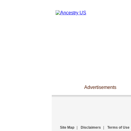
Advertisements
Site Map
|
Disclaimers
|
Terms of Use