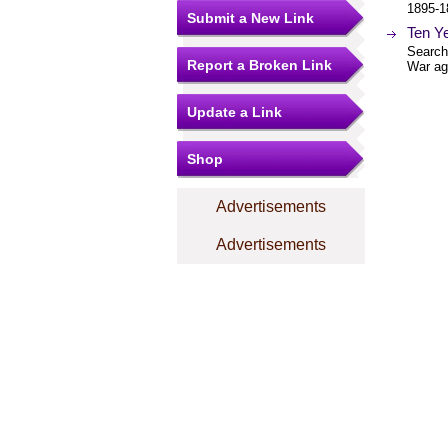
1895-1
Submit a New Link
Ten Y
Searcha
Report a Broken Link
War ag
Update a Link
Shop
Advertisements
Advertisements