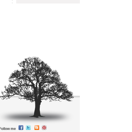
Follow me