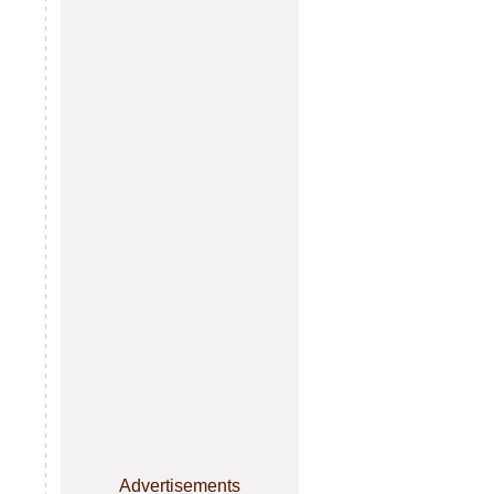
Advertisements