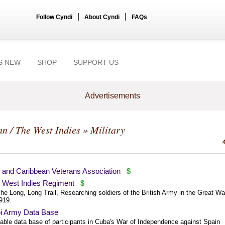
|
|
Follow Cyndi
About Cyndi
FAQs
S NEW
SHOP
SUPPORT US
Advertisements
n / The West Indies
» Military
h and Caribbean Veterans Association
$
h West Indies Regiment
$
e Long, Long Trail, Researching soldiers of the British Army in the Great Wa
919.
 Army Data Base
able data base of participants in Cuba's War of Independence against Spain