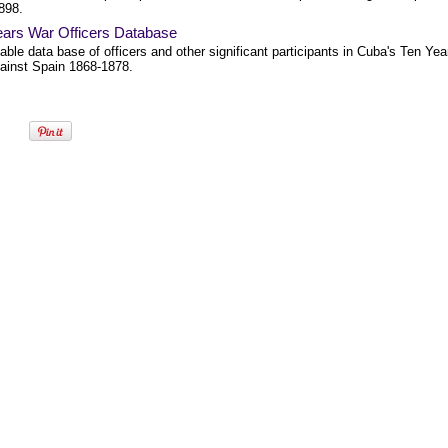
898.
ears War Officers Database
ble data base of officers and other significant participants in Cuba's Ten Yea
ainst Spain 1868-1878.