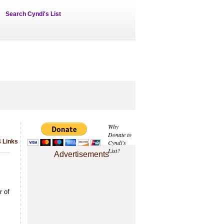
Search Cyndi's List
Why
Donate to
4 Links
Cyndi's
List?
Advertisements
r of