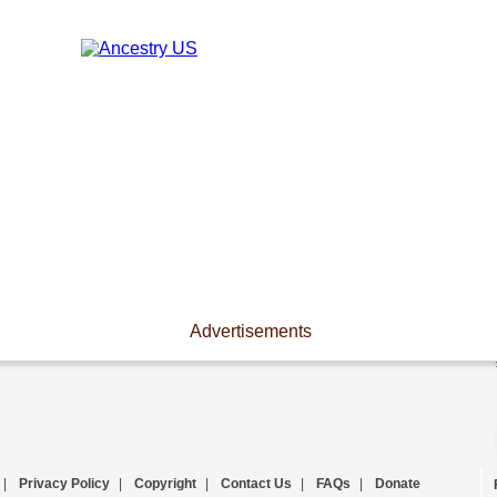
Advertisements
|
Privacy Policy
|
Copyright
|
Contact Us
|
FAQs
|
Donate