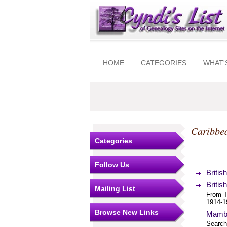
HOME
CATEGORIES
WHAT'
Caribbea
Categories
Follow Us
Britis
Britis
Mailing List
From Th
1914-1
Browse New Links
Mambi
Search