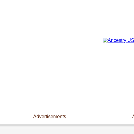
Advertisements