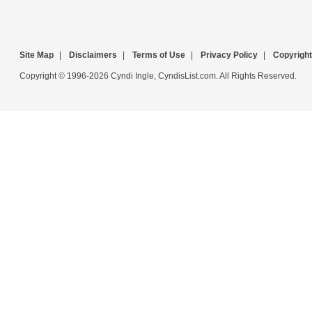
Site Map
|
Disclaimers
|
Terms of Use
|
Privacy Policy
|
Copyright
Copyright © 1996-2026 Cyndi Ingle, CyndisList.com. All Rights Reserved.