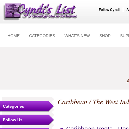
|
Follow Cyndi
A
HOME
CATEGORIES
WHAT'S NEW
SHOP
SUP
A
Caribbean / The West Ind
Categories
Follow Us
Caribbean Roots - Res