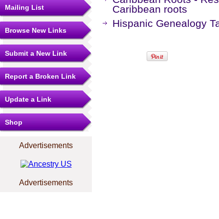
Mailing List
Caribbean roots
Hispanic Genealogy T
Browse New Links
Submit a New Link
Report a Broken Link
Update a Link
Shop
Advertisements
Advertisements