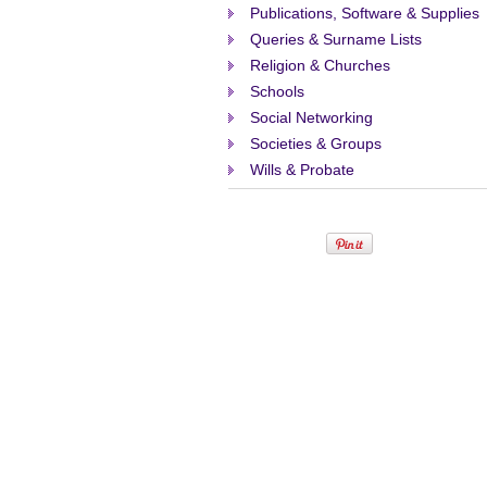
Publications, Software & Supplies
Queries & Surname Lists
Religion & Churches
Schools
Social Networking
Societies & Groups
Wills & Probate