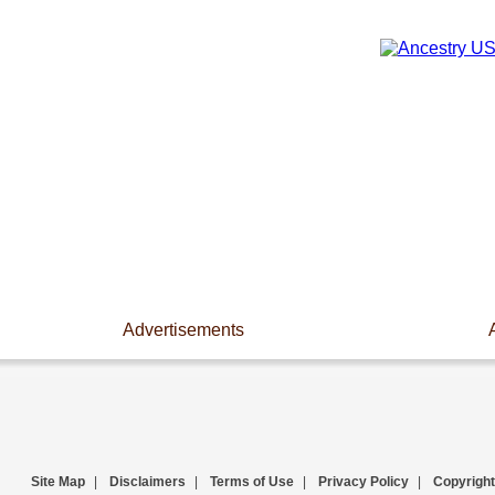
Advertisements
Site Map
|
Disclaimers
|
Terms of Use
|
Privacy Policy
|
Copyright