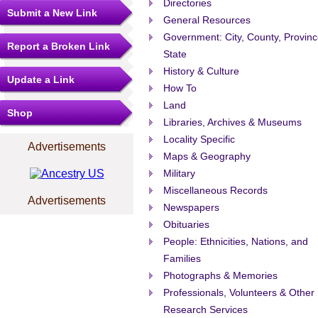
Directories
Submit a New Link
General Resources
Government: City, County, Provinc
Report a Broken Link
State
History & Culture
Update a Link
How To
Land
Shop
Libraries, Archives & Museums
Locality Specific
Advertisements
Maps & Geography
Military
Miscellaneous Records
Advertisements
Newspapers
Obituaries
People: Ethnicities, Nations, and
Families
Photographs & Memories
Professionals, Volunteers & Other
Research Services