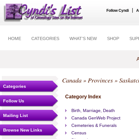
|
Follow Cyndi
A
HOME
CATEGORIES
WHAT'S NEW
SHOP
SUP
A
Canada
»
Provinces
» Saskat
Categories
Category Index
Follow Us
Birth, Marriage, Death
Mailing List
Canada GenWeb Project
Cemeteries & Funerals
Browse New Links
Census