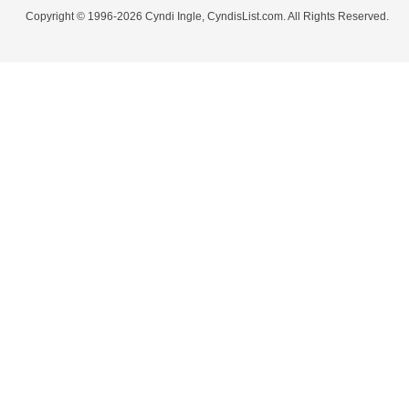
Copyright © 1996-2026 Cyndi Ingle, CyndisList.com. All Rights Reserved.