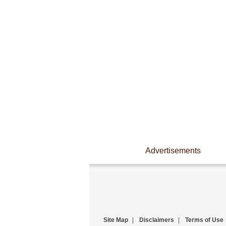
Advertisements
Site Map
|
Disclaimers
|
Terms of Use