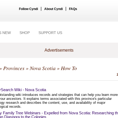
|
|
Follow Cyndi
About Cyndi
FAQs
S NEW
SHOP
SUPPORT US
Advertisements
»
Provinces
»
Nova Scotia
» How To
ySearch Wiki - Nova Scotia
tstanding wiki introduces records and strategies that can help you learn more
our ancestors. It explains terms associated with this province's particular
gy research and describes the content, use, and availability of major
gical records.
y Family Tree Webinars - Expelled from Nova Scotia: Researching t
n Diaspora to the Colonies