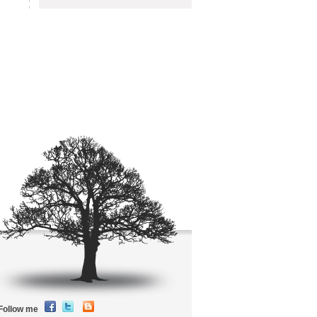
Follow me