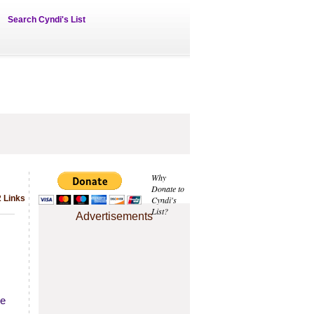
Search Cyndi's List
Why
Donate to
2 Links
Cyndi's
List?
Advertisements
he