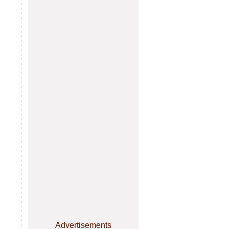
Advertisements