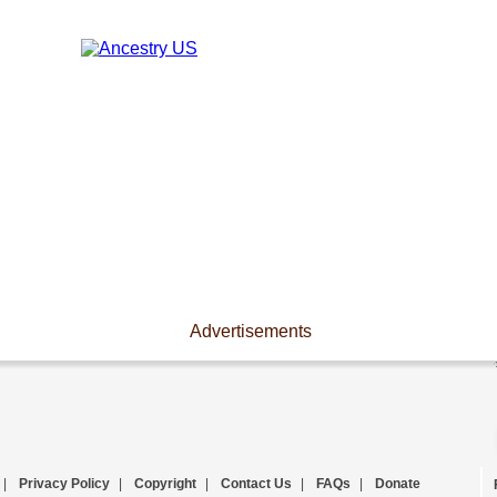
Advertisements
|
Privacy Policy
|
Copyright
|
Contact Us
|
FAQs
|
Donate