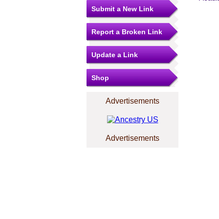
Submit a New Link
Report a Broken Link
Update a Link
Shop
Advertisements
Advertisements