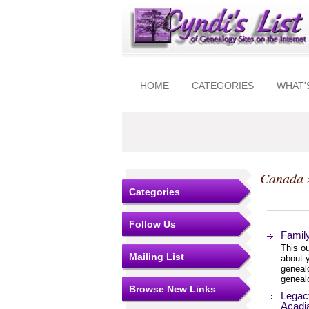
HOME
CATEGORIES
WHAT'
Canada
Categories
Follow Us
Famil
This ou
Mailing List
about y
genealo
genealo
Browse New Links
Legac
Acadia