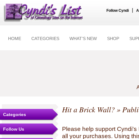
|
Follow Cyndi
A
HOME
CATEGORIES
WHAT'S NEW
SHOP
SUP
A
Hit a Brick Wall?
» Publi
Categories
Please help support Cyndi's 
Follow Us
all your purchases. Using thi