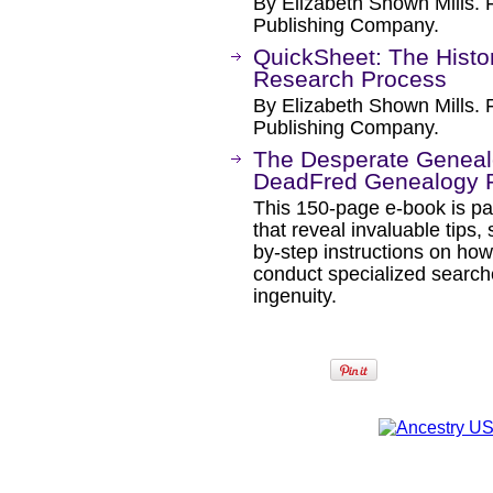
By Elizabeth Shown Mills. 
Publishing Company.
QuickSheet: The Histor
Research Process
By Elizabeth Shown Mills. 
Publishing Company.
The Desperate Genealo
DeadFred Genealogy P
This 150-page e-book is pa
that reveal invaluable tips
by-step instructions on how
conduct specialized searche
ingenuity.