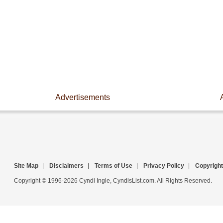
Advertisements
Site Map
|
Disclaimers
|
Terms of Use
|
Privacy Policy
|
Copyright
Copyright © 1996-2026 Cyndi Ingle, CyndisList.com. All Rights Reserved.