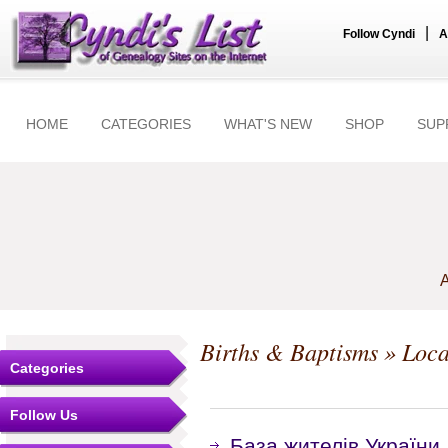
|
Follow Cyndi
A
HOME
CATEGORIES
WHAT'S NEW
SHOP
SUP
A
Births & Baptisms
» Local
Categories
Follow Us
База жителів України