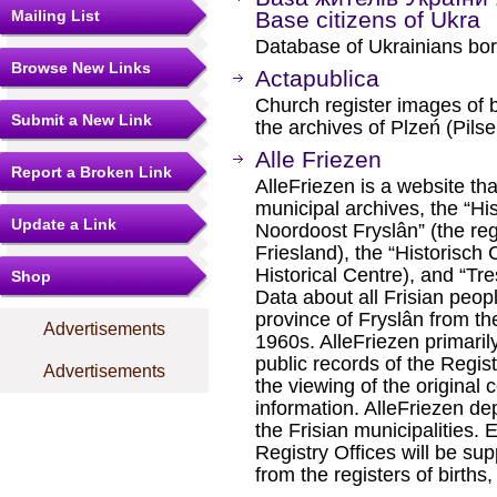
Mailing List
Base citizens of Ukra
Database of Ukrainians bor
Browse New Links
Actapublica
Church register images of 
Submit a New Link
the archives of Plzeń (Pils
Alle Friezen
Report a Broken Link
AlleFriezen is a website th
municipal archives, the “Hi
Update a Link
Noordoost Fryslân” (the reg
Friesland), the “Historis
Historical Centre), and “Tre
Shop
Data about all Frisian peop
province of Fryslân from the
Advertisements
1960s. AlleFriezen primaril
public records of the Regis
Advertisements
the viewing of the original c
information. AlleFriezen de
the Frisian municipalities. 
Registry Offices will be su
from the registers of birth