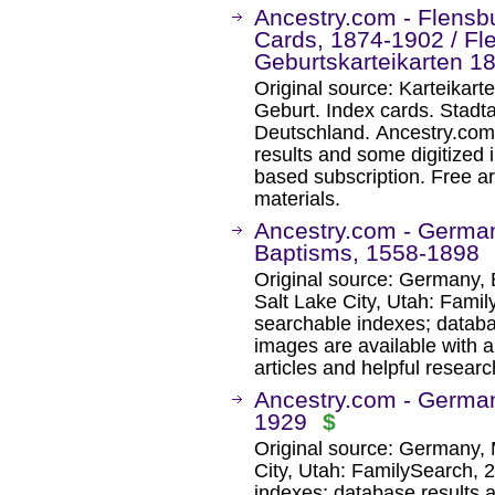
Ancestry.com - Flensb
Cards, 1874-1902 / Fl
Geburtskarteikarten 1
Original source: Karteikar
Geburt. Index cards. Stadt
Deutschland. Ancestry.com
results and some digitized 
based subscription. Free ar
materials.
Ancestry.com - German
Baptisms, 1558-1898
Original source: Germany, 
Salt Lake City, Utah: Fami
searchable indexes; databa
images are available with a
articles and helpful researc
Ancestry.com - German
1929
$
Original source: Germany, 
City, Utah: FamilySearch, 
indexes; database results 