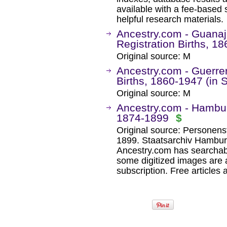
available with a fee-based 
helpful research materials.
Ancestry.com - Guanaju
Registration Births, 1
Original source: M
Ancestry.com - Guerrer
Births, 1860-1947 (in 
Original source: M
Ancestry.com - Hambur
1874-1899
$
Original source: Personens
1899. Staatsarchiv Hambu
Ancestry.com has searchab
some digitized images are 
subscription. Free articles 