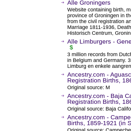
Alle Groningers
Website containing birth, 
province of Groningen in th
from the civil registration 
Marriage 1811-1936, Death
Historisch Centrum, Gronin
Alle Limburgers - Gen
$
3 million records from Dut
in Belgium and Germany. 3 
Limburg en enkele aangren
Ancestry.com - Aguasca
Registration Births, 1
Original source: M
Ancestry.com - Baja Cal
Registration Births, 1
Original source: Baja Calif
Ancestry.com - Campec
Births, 1859-1921 (in 
Original source: Campeche