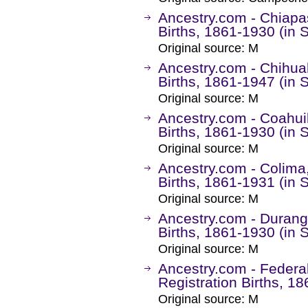
Ancestry.com - Chiapas
Births, 1861-1930 (in 
Original source: M
Ancestry.com - Chihuah
Births, 1861-1947 (in 
Original source: M
Ancestry.com - Coahuil
Births, 1861-1930 (in 
Original source: M
Ancestry.com - Colima,
Births, 1861-1931 (in 
Original source: M
Ancestry.com - Durango
Births, 1861-1930 (in 
Original source: M
Ancestry.com - Federal 
Registration Births, 1
Original source: M