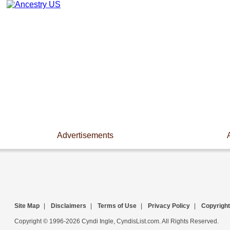
Advertisements
Site Map
|
Disclaimers
|
Terms of Use
|
Privacy Policy
|
Copyright
Copyright © 1996-2026 Cyndi Ingle, CyndisList.com. All Rights Reserved.