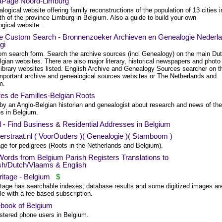
Page Noord-Limburg
logical website offering family reconstructions of the population of 13 cities i
th of the province Limburg in Belgium. Also a guide to build your own
ogical website.
e Custom Search - Bronnenzoeker Archieven en Genealogie Nederl
gi
om search form. Search the archive sources (incl Genealogy) on the main Du
gian websites. There are also major literary, historical newspapers and photo
library websites listed. English Archive and Genealogy Sources searcher on t
mportant archive and genealogical sources websites or The Netherlands and
m.
res de Familles-Belgian Roots
 by an Anglo-Belgian historian and genealogist about research and news of the
es in Belgium.
l - Find Business & Residential Addresses in Belgium
erstraat.nl ( VoorOuders )( Genealogie )( Stamboom )
age for pedigrees (Roots in the Netherlands and Belgium).
Words from Belgium Parish Registers Translations to
sh/Dutch/Vlaams & English
itage - Belgium
$
tage has searchable indexes; database results and some digitized images ar
le with a fee-based subscription.
book of Belgium
istered phone users in Belgium.