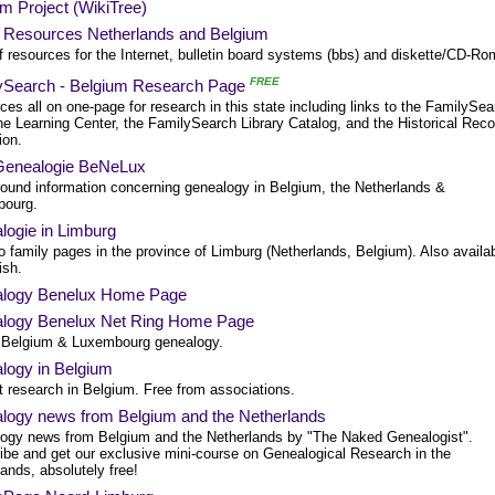
m Project (WikiTree)
al Resources Netherlands and Belgium
of resources for the Internet, bulletin board systems (bbs) and diskette/CD-Ro
FREE
ySearch - Belgium Research Page
es all on one-page for research in this state including links to the FamilySea
he Learning Center, the FamilySearch Library Catalog, and the Historical Rec
ion.
enealogie BeNeLux
ound information concerning genealogy in Belgium, the Netherlands &
ourg.
logie in Limburg
o family pages in the province of Limburg (Netherlands, Belgium). Also availa
ish.
logy Benelux Home Page
logy Benelux Net Ring Home Page
 Belgium & Luxembourg genealogy.
logy in Belgium
t research in Belgium. Free from associations.
logy news from Belgium and the Netherlands
ogy news from Belgium and the Netherlands by "The Naked Genealogist".
ibe and get our exclusive mini-course on Genealogical Research in the
ands, absolutely free!