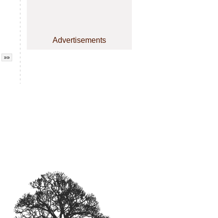
Advertisements
»»