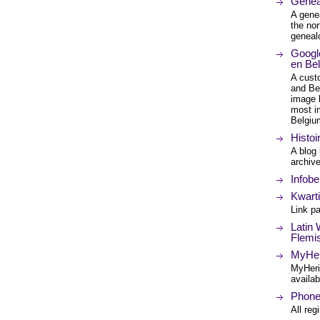
Genea
A genea
the nor
geneal
Googl
en Bel
A cust
and Bel
image 
most i
Belgiu
Histoi
A blog
archiv
Infobe
Kwarti
Link p
Latin 
Flemi
MyHer
MyHeri
availab
Phone
All reg