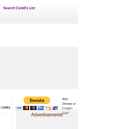
Search Cyndi's List
Why
Donate to
 Links
Cyndi's
List?
Advertisements