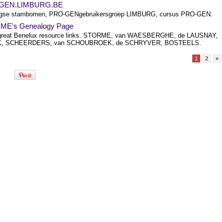
GEN.LIMBURG.BE
rgse stambomen, PRO-GENgebruikersgroep LIMBURG, cursus PRO-GEN.
ME's Genealogy Page
great Benelux resource links. STORME, van WAESBERGHE, de LAUSNAY,
, SCHEERDERS, van SCHOUBROEK, de SCHRYVER, BOSTEELS.
1
2
»