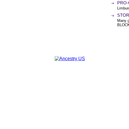
PRO-
Limbu
STOR
Many 
BLOCK