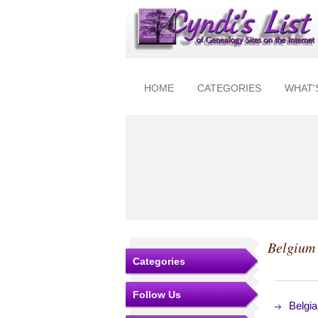
HOME
CATEGORIES
WHAT'
Belgium 
Categories
Follow Us
Belgi