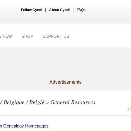
|
|
Follow Cyndi
About Cyndi
FAQs
S NEW
SHOP
SUPPORT US
Advertisements
/ Belgique / België
» General Resources
23
an Genealogy Homepages