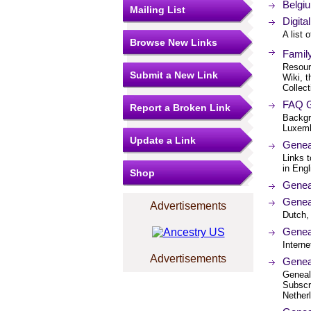
Belgiu
Mailing List
Digit
A list 
Browse New Links
Famil
Resourc
Submit a New Link
Wiki, t
Collect
FAQ G
Report a Broken Link
Backgr
Luxemb
Update a Link
Genea
Links t
in Engl
Shop
Genea
Genea
Advertisements
Dutch,
Genea
Interne
Advertisements
Genea
Geneal
Subscr
Netherl