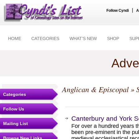
|
Follow Cyndi
A
HOME
CATEGORIES
WHAT'S NEW
SHOP
SUP
Adve
Anglican & Episcopal
» S
Categories
Follow Us
Canterbury and York S
Mailing List
For over a hundred years t
been pre-eminent in the pub
medieval ecclesiastical rec
Browse New Links