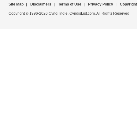
Site Map
|
Disclaimers
|
Terms of Use
|
Privacy Policy
|
Copyright
Copyright © 1996-2026 Cyndi Ingle, CyndisList.com. All Rights Reserved.