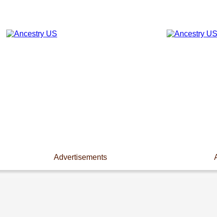
Advertisements