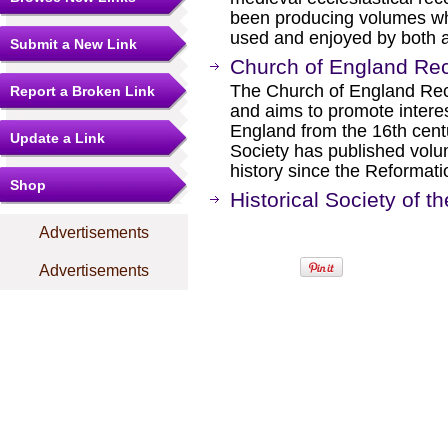
been producing volumes whi
used and enjoyed by both a
Submit a New Link
Church of England Rec
The Church of England Rec
Report a Broken Link
and aims to promote intere
England from the 16th cent
Update a Link
Society has published volum
history since the Reformati
Shop
Historical Society of 
Advertisements
Advertisements