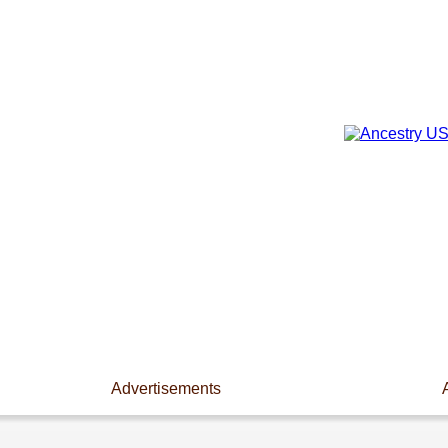
Advertisements