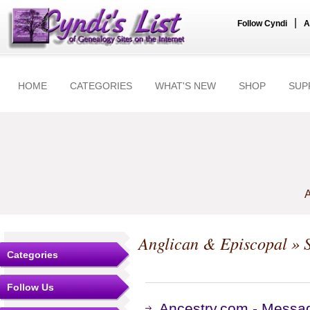
|
Follow Cyndi
A
HOME
CATEGORIES
WHAT'S NEW
SHOP
SUP
A
Anglican & Episcopal
» S
Categories
Follow Us
Ancestry.com - Messag