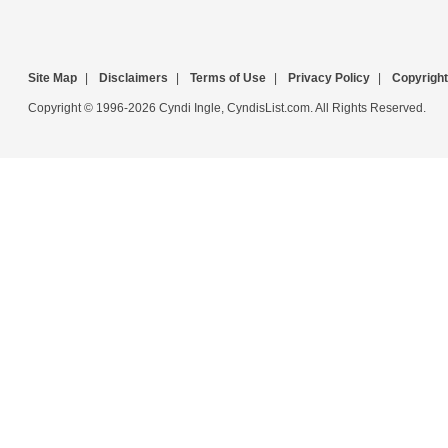
Site Map
|
Disclaimers
|
Terms of Use
|
Privacy Policy
|
Copyright
Copyright © 1996-2026 Cyndi Ingle, CyndisList.com. All Rights Reserved.