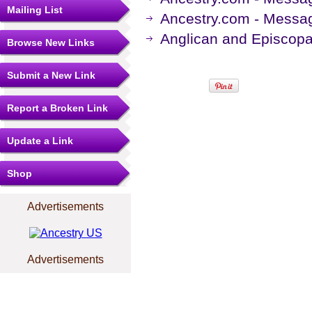
Mailing List
Ancestry.com - Messag
Anglican and Episcopa
Browse New Links
Submit a New Link
Report a Broken Link
Update a Link
Shop
Advertisements
Advertisements