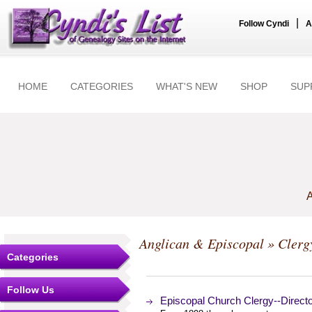
|
Follow Cyndi
A
HOME
CATEGORIES
WHAT'S NEW
SHOP
SUP
A
Anglican & Episcopal
» Clerg
Categories
Follow Us
Episcopal Church Clergy--Directo