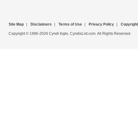
Site Map
|
Disclaimers
|
Terms of Use
|
Privacy Policy
|
Copyright
Copyright © 1996-2026 Cyndi Ingle, CyndisList.com. All Rights Reserved.