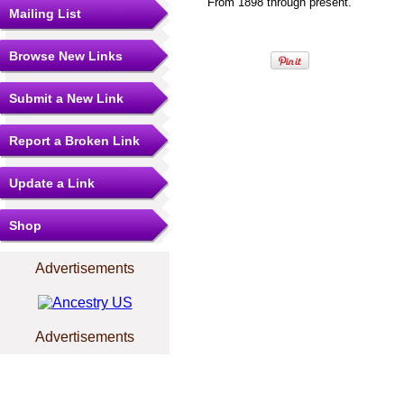
From 1898 through present.
Mailing List
Browse New Links
Submit a New Link
Report a Broken Link
Update a Link
Shop
Advertisements
Advertisements