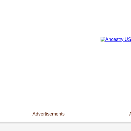
Advertisements