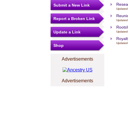
Resea
Submit a New Link
Updated
Reuni
Report a Broken Link
Updated
Root
Update a Link
Updated
Royalt
Updated
Shop
Advertisements
Advertisements