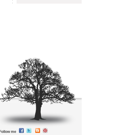
Follow me