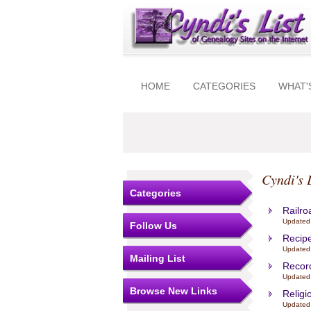
HOME
CATEGORIES
WHAT'
Cyndi's 
Categories
Railro
Updated
Follow Us
Recipe
Updated
Mailing List
Recor
Updated 
Browse New Links
Religi
Updated