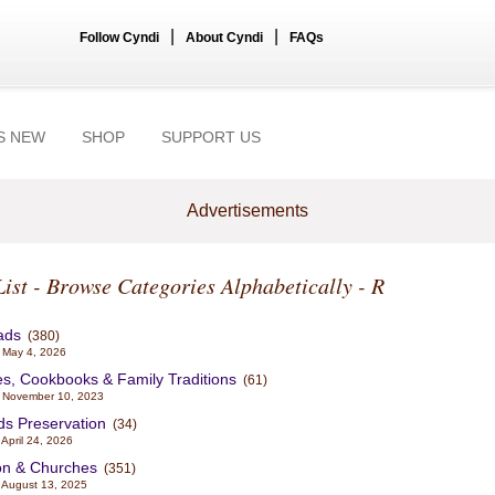
|
|
Follow Cyndi
About Cyndi
FAQs
S NEW
SHOP
SUPPORT US
Advertisements
List - Browse Categories Alphabetically - R
ads
(380)
 May 4, 2026
s, Cookbooks & Family Traditions
(61)
 November 10, 2023
ds Preservation
(34)
April 24, 2026
on & Churches
(351)
 August 13, 2025