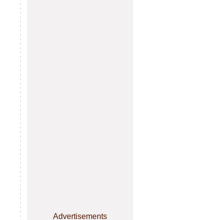
Advertisements