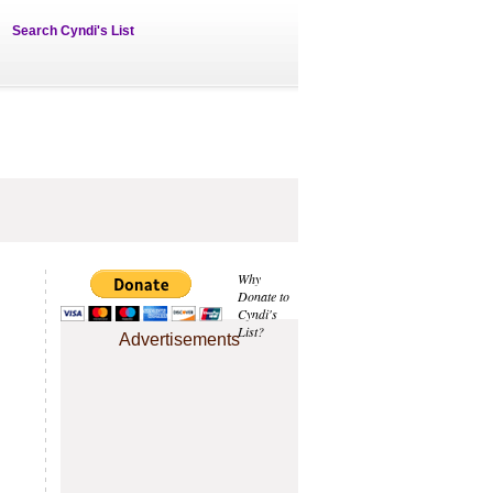
Search Cyndi's List
Why
Donate to
Cyndi's
List?
Advertisements