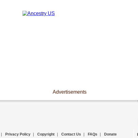
Advertisements
|
Privacy Policy
|
Copyright
|
Contact Us
|
FAQs
|
Donate