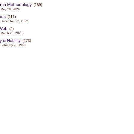
rch Methodology
(189)
 May 18, 2026
ons
(117)
 December 22, 2022
sWeb
(4)
 March 25, 2020
y & Nobility
(273)
 February 20, 2025