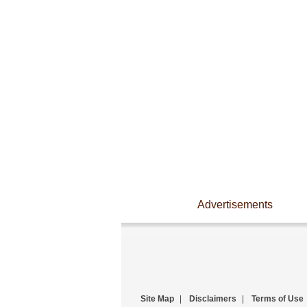
Advertisements
Site Map
|
Disclaimers
|
Terms of Use