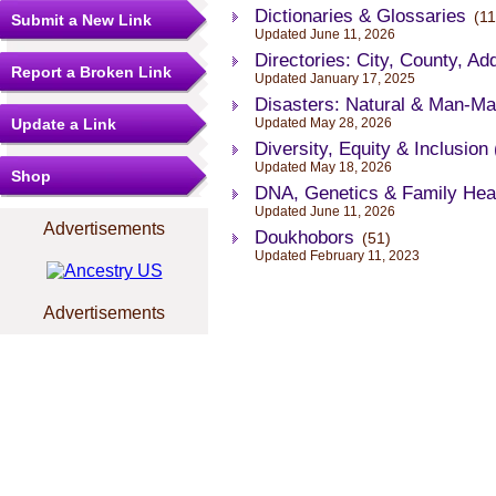
Dictionaries & Glossaries
(11
Submit a New Link
Updated June 11, 2026
Directories: City, County, Ad
Report a Broken Link
Updated January 17, 2025
Disasters: Natural & Man-M
Update a Link
Updated May 28, 2026
Diversity, Equity & Inclusion
Updated May 18, 2026
Shop
DNA, Genetics & Family Hea
Updated June 11, 2026
Advertisements
Doukhobors
(51)
Updated February 11, 2023
Advertisements