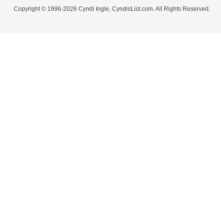
Copyright © 1996-2026 Cyndi Ingle, CyndisList.com. All Rights Reserved.