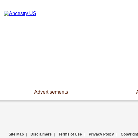
Advertisements
Site Map
|
Disclaimers
|
Terms of Use
|
Privacy Policy
|
Copyright