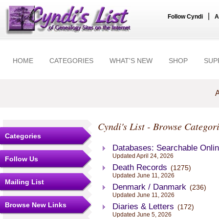
|
Follow Cyndi
A
HOME
CATEGORIES
WHAT'S NEW
SHOP
SUP
A
Cyndi's List - Browse Categori
Categories
Databases: Searchable Onli
Updated April 24, 2026
Follow Us
Death Records
(1275)
Updated June 11, 2026
Mailing List
Denmark / Danmark
(236)
Updated June 11, 2026
Browse New Links
Diaries & Letters
(172)
Updated June 5, 2026