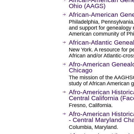
Ohio (AAGS)
African-American Gen
Philadelphia, Pennsylvania
and support for genealogy r
American community of Phil
African-Atlantic Geneal
New York. A resource for 
African and/or Atlantic-cro
Afro-American Genealog
Chicago
The mission of the AAGHSC
study of African American 
Afro-American Historic
Central California (Fa
Fresno, California.
Afro-American Historic
- Central Maryland Ch
Columbia, Maryland.