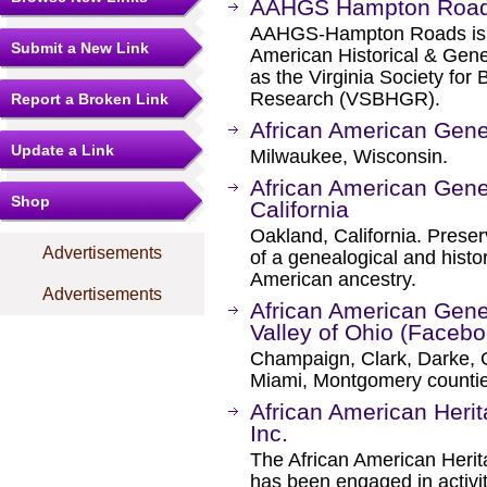
AAHGS Hampton Roa
AAHGS-Hampton Roads is a
Submit a New Link
American Historical & Gene
as the Virginia Society for
Research (VSBHGR).
Report a Broken Link
African American Gene
Update a Link
Milwaukee, Wisconsin.
African American Genea
Shop
California
Oakland, California. Prese
Advertisements
of a genealogical and histor
American ancestry.
Advertisements
African American Gene
Valley of Ohio (Facebo
Champaign, Clark, Darke, 
Miami, Montgomery countie
African American Heri
Inc.
The African American Herit
has been engaged in activit