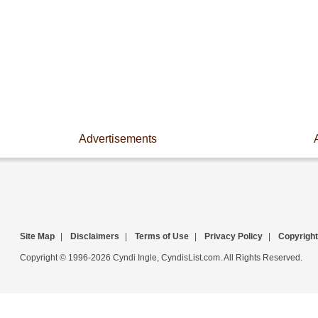
Advertisements
Site Map
|
Disclaimers
|
Terms of Use
|
Privacy Policy
|
Copyright
Copyright © 1996-2026 Cyndi Ingle, CyndisList.com. All Rights Reserved.