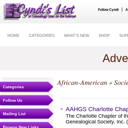
|
Follow Cyndi
A
HOME
CATEGORIES
WHAT'S NEW
SHOP
SUP
Adve
African-American
» Soci
Categories
Follow Us
AAHGS Charlotte Chap
Mailing List
The Charlotte Chapter of t
Genealogical Society, Inc
Browse New Links