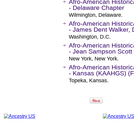
Afro-American Historic
- Delaware Chapter
Wilmington, Delaware.
Afro-American Historic
- James Dent Walker, D
Washington, D.C.
Afro-American Historic
- Jean Sampson Scott
New York, New York.
Afro-American Historic
- Kansas (KAAHGS) (
Topeka, Kansas.