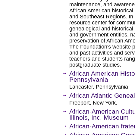
maintenance, and awarenes
African American historical 
and Southeast Regions. In 
resource center for communi
genealogical and historical 
and government entities, n
preservation of African Amer
The Foundation's website pr
and past activities and serv
teachers and students rang
postgraduate studies.
African American Histo
Pennsylvania
Lancaster, Pennsylvania
African Atlantic Genea
Freeport, New York.
African-American Cultu
Illinois, Inc. Museum
African-American frate
African-American Gene