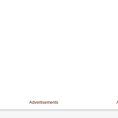
Advertisements