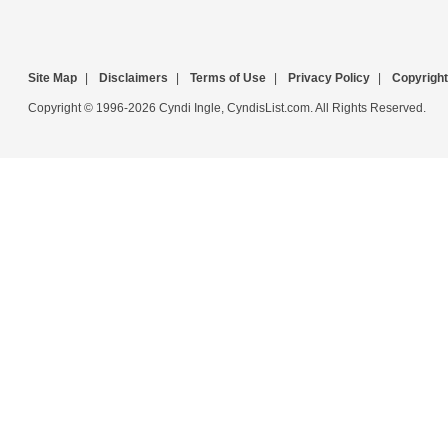
Site Map
|
Disclaimers
|
Terms of Use
|
Privacy Policy
|
Copyright
Copyright © 1996-2026 Cyndi Ingle, CyndisList.com. All Rights Reserved.