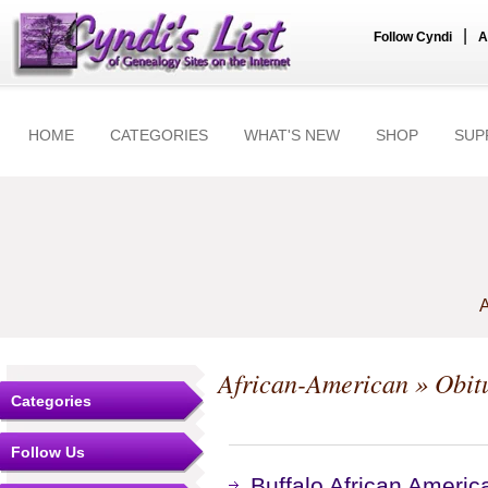
|
Follow Cyndi
A
HOME
CATEGORIES
WHAT'S NEW
SHOP
SUP
A
African-American
» Obit
Categories
Follow Us
Buffalo African Americ