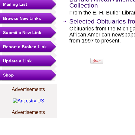
Mailing List
Collection
From the E. H. Butler Libra
Browse New Links
Selected Obituaries fr
Obituaries from the Michiga
Submit a New Link
African American newspaper
from 1997 to present.
Report a Broken Link
Update a Link
Shop
Advertisements
Advertisements