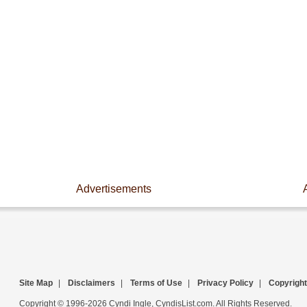
Advertisements
Site Map
|
Disclaimers
|
Terms of Use
|
Privacy Policy
|
Copyright
Copyright © 1996-2026 Cyndi Ingle, CyndisList.com. All Rights Reserved.