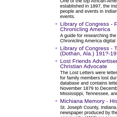
One of the top African-Amer
established in 1897, the In
people and events in Indian
events.
Library of Congress - F
Chronicling America
A guide for researching the 
Chronicling America digital 
Library of Congress - 
(Dothan, Ala.) 191?-1
Lost Friends Advertis
Christian Advocate
The Lost Letters were lette
for family members lost duri
database and contains lette
November 1879 to December
Mississippi, Tennessee, an
Michiana Memory - Hi
St. Joseph County, Indiana
newspaper produced by th