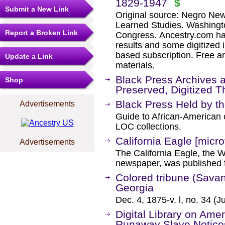
1829-1947
$
Submit a New Link
Original source: Negro New
Learned Studies. Washingto
Report a Broken Link
Congress. Ancestry.com ha
results and some digitized 
based subscription. Free ar
Update a Link
materials.
Black Press Archives 
Shop
Preserved, Digitized 
Black Press Held by th
Advertisements
Guide to African-American
LOC collections.
California Eagle [micro
Advertisements
The California Eagle, the W
newspaper, was published 
Colored tribune (Savann
Georgia
Dec. 4, 1875-v. l, no. 34 (J
Digital Library on Ame
Runaway Slave Notice