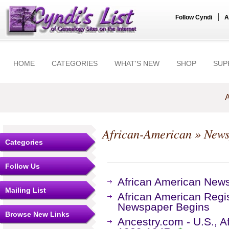
|
Follow Cyndi
A
HOME
CATEGORIES
WHAT'S NEW
SHOP
SUP
A
African-American
» News
Categories
Follow Us
African American New
Mailing List
African American Regis
Newspaper Begins
Browse New Links
Ancestry.com - U.S., 