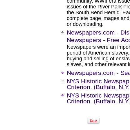
community, WWII era issues
issues of the River Park Fr
the South Bend Herald. Eac
complete page images and ful
or downloading.
Newspapers.com - Disc
Newspapers - Free Ac
Newspapers were an importa
period of American slavery,
buying and selling of ensl
slaves, and other relevant 
Newspapers.com - Sea
NYS Historic Newspape
Criterion. (Buffalo, N.
NYS Historic Newspape
Criterion. (Buffalo, N.Y