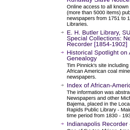
Online access to all known
(more than 5000 items) pub
newspapers from 1751 to 
Libraries.
E. H. Butler Library, S
Special Collections: N
Recorder [1854-1902]
Historical Spotlight on
Genealogy
Tim Pinnick's site including
African American coal mine
newspapers.
Index of African-Americ
The information was abstra
Newspapers and other Mich
Bajema, placed in the Loca
Rapids Public Library - Ma
time period from 1830 - 19
Indianapolis Recorder -