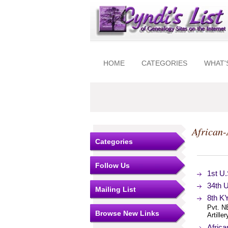
HOME
CATEGORIES
WHAT'
African
Categories
Follow Us
1st U.
34th U
Mailing List
8th K
Pvt. N
Browse New Links
Artille
Africa