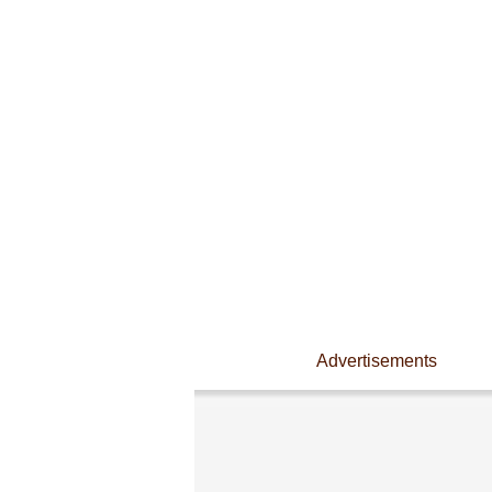
Advertisements