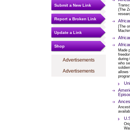
Submit a New Link
Transcr
(The Zo
researc
Report a Broken Link
Afric
[The or
Machin
Update a Link
Africa
Afric
Shop
Made p
freedom
during 
Advertisements
who se
soldier
Advertisements
allows 
progra
Uni
Americ
Episo
Ances
Ancest
availab
U.S
Ori
Was