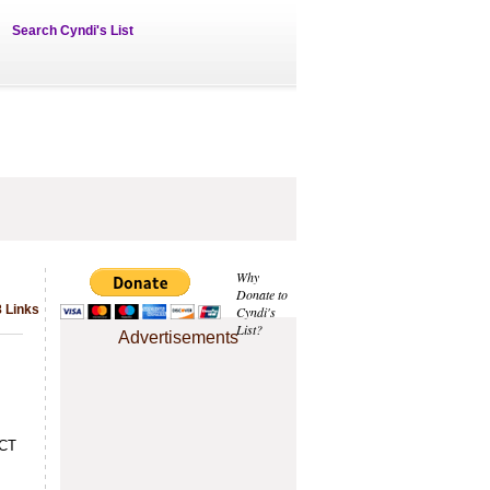
Search Cyndi's List
Why
Donate to
 Links
Cyndi's
List?
Advertisements
SCT