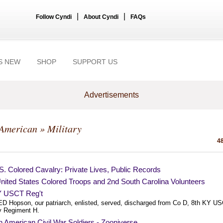
|
|
Follow Cyndi
About Cyndi
FAQs
S NEW
SHOP
SUPPORT US
Advertisements
-American
» Military
48
S. Colored Cavalry: Private Lives, Public Records
nited States Colored Troops and 2nd South Carolina Volunteers
Y USCT Reg't
ED Hopson, our patriarch, enlisted, served, discharged from Co D, 8th KY U
ry Regiment H.
n American Civil War Soldiers - Zooniverse