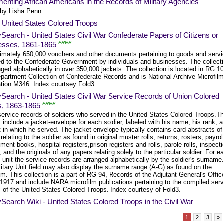
nting African Americans in the Records of Military Agencies
 by Lisha Penn.
 United States Colored Troops
Search - United States Civil War Confederate Papers of Citizens or
FREE
esses, 1861-1865
imately 650,000 vouchers and other documents pertaining to goods and serv
ed to the Confederate Government by individuals and businesses. The collect
nged alphabetically in over 350,000 jackets. The collection is located in RG 1
partment Collection of Confederate Records and is National Archive Microfil
ation M346. Index courtsey Fold3.
Search - United States Civil War Service Records of Union Colored
FREE
s, 1863-1865
service records of soldiers who served in the United States Colored Troops.T
 include a jacket-envelope for each soldier, labeled with his name, his rank, 
t in which he served. The jacket-envelope typically contains card abstracts of
 relating to the soldier as found in original muster rolls, returns, rosters, payrol
ment books, hospital registers,prison registers and rolls, parole rolls, inspect
; and the originals of any papers relating solely to the particular soldier. For e
y unit the service records are arranged alphabetically by the soldier's surname
itary Unit field may also display the surname range (A-G) as found on the
lm. This collection is a part of RG 94, Records of the Adjutant General's Offic
-1917 and include NARA microfilm publications pertaining to the compiled ser
 of the United States Colored Troops. Index courtesy of Fold3.
Search Wiki - United States Colored Troops in the Civil War
1
2
3
»