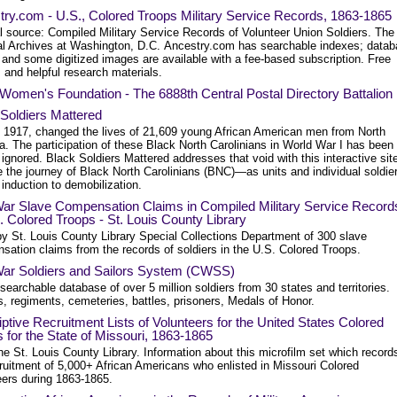
ry.com - U.S., Colored Troops Military Service Records, 1863-1865
l source: Compiled Military Service Records of Volunteer Union Soldiers. The
al Archives at Washington, D.C. Ancestry.com has searchable indexes; data
 and some digitized images are available with a fee-based subscription. Free
s and helpful research materials.
omen's Foundation - The 6888th Central Postal Directory Battalion
Soldiers Mattered
6, 1917, changed the lives of 21,609 young African American men from North
a. The participation of these Black North Carolinians in World War I has been
ignored. Black Soldiers Mattered addresses that void with this interactive sit
 the journey of Black North Carolinians (BNC)—as units and individual soldie
induction to demobilization.
 War Slave Compensation Claims in Compiled Military Service Record
. Colored Troops - St. Louis County Library
by St. Louis County Library Special Collections Department of 300 slave
sation claims from the records of soldiers in the U.S. Colored Troops.
 War Soldiers and Sailors System (CWSS)
searchable database of over 5 million soldiers from 30 states and territories.
, regiments, cemeteries, battles, prisoners, Medals of Honor.
ptive Recruitment Lists of Volunteers for the United States Colored
 for the State of Missouri, 1863-1865
e St. Louis County Library. Information about this microfilm set which record
cruitment of 5,000+ African Americans who enlisted in Missouri Colored
eers during 1863-1865.