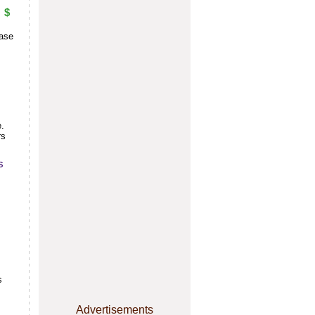
$
base
e.
rs
s
s
Advertisements