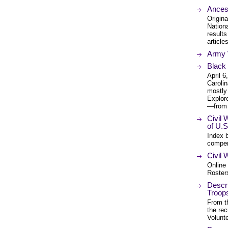
Ancest
Origina
Nation
results
article
Army W
Black 
April 
Carolin
mostly 
Explore
—from 
Civil
of U.S
Index 
compen
Civil
Online 
Rosters
Descri
Troops
From th
the re
Volunt