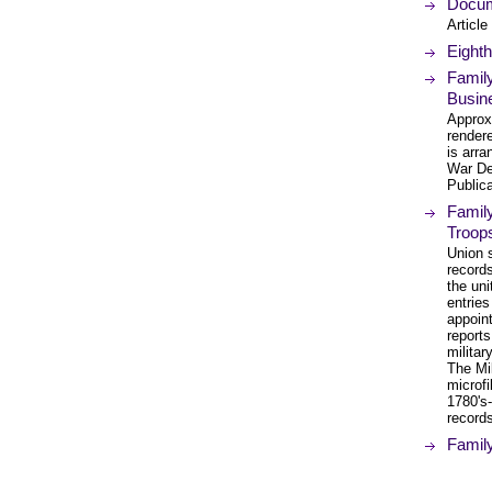
Docume
Article
Eighth
Family
Busin
Approx
render
is arra
War De
Public
Family
Troop
Union 
records
the uni
entries
appoint
reports
militar
The Mil
microfi
1780's
records
Family