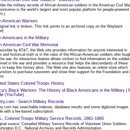
ibe the military records of African American soldiers in the American Civil Wa
oniverse is the world’s largest and most popular platform for people-powered
h.)
an American Warriors
iginal link is broken. This link points to an archived copy on the Wayback
e]
n Americans in the Military
an-American Civil War Memorial
ossible by AT&T, the Web site provides information for anyone interested in
 and historical truth or in the valor of the African-American soldiers who foug
the war. An interactive feature allows visitors to find information on the soldier
rved in the war and provides a resource that helps the descendants of these
s to keep this history alive. The Web site also features an online store which
visitors to purchase souvenirs and show their support for the Foundation and i
ms.
ted States Colored Troops History
a's Black Warriors: The History of Black Americans in the Military | F
de (YouTube)
try.com - Search Military Records
ry.com has searchable indexes; database results and some digitized images 
le with a fee-based subscription.
., Colored Troops Military Service Records, 1861-1865
ginal source: Compiled Military Service Records of Volunteer Union Soldiers.
hington D.C.: National Archives and Records Administration.