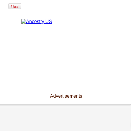
Advertisements