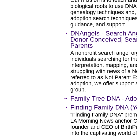
biological roots to use DNA 
genealogy techniques and, 
adoption search techniques
guidance, and support.
DNAngels - Search An
Donor Conceived| Sear
Parents
A nonprofit search angel or
individuals searching for th
interpretation, mapping, an
struggling with news of a 
referred to as Not Parent E
adoption, we offer support a
group.
Family Tree DNA - Ado
Finding Family DNA (
"Finding Family DNA" prem
LA Morning News anchor C
founder and CEO of BirthPa
into the captivating world 