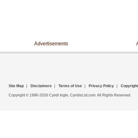
Advertisements
Site Map
|
Disclaimers
|
Terms of Use
|
Privacy Policy
|
Copyright
Copyright © 1996-2026 Cyndi Ingle, CyndisList.com. All Rights Reserved.