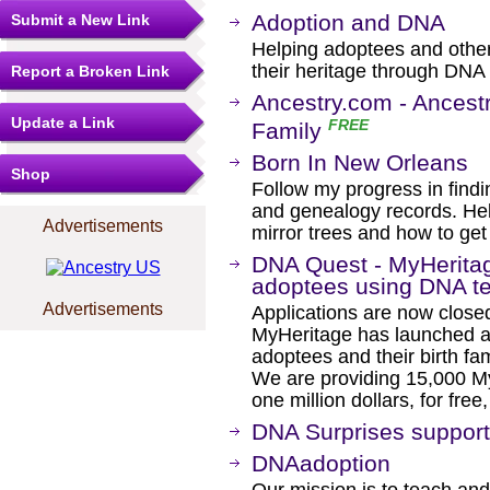
Adoption and DNA
Submit a New Link
Helping adoptees and other
their heritage through DNA
Report a Broken Link
Ancestry.com - Ancestr
Update a Link
FREE
Family
Born In New Orleans
Shop
Follow my progress in find
and genealogy records. Help
Advertisements
mirror trees and how to get
DNA Quest - MyHeritage
adoptees using DNA te
Advertisements
Applications are now closed.
MyHeritage has launched a 
adoptees and their birth fam
We are providing 15,000 M
one million dollars, for free,
DNA Surprises support
DNAadoption
Our mission is to teach and