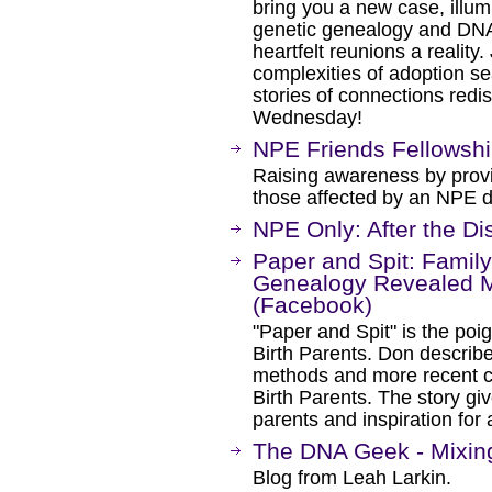
bring you a new case, illumi
genetic genealogy and DNA
heartfelt reunions a reality
complexities of adoption s
stories of connections red
Wednesday!
NPE Friends Fellowsh
Raising awareness by prov
those affected by an NPE d
NPE Only: After the D
Paper and Spit: Fami
Genealogy Revealed My 
(Facebook)
"Paper and Spit" is the poig
Birth Parents. Don describ
methods and more recent cu
Birth Parents. The story gi
parents and inspiration for a
The DNA Geek - Mixin
Blog from Leah Larkin.