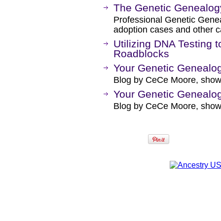
The Genetic Genealo
Professional Genetic Geneal
adoption cases and other 
Utilizing DNA Testing 
Roadblocks
Your Genetic Genealogi
Blog by CeCe Moore, showin
Your Genetic Genealog
Blog by CeCe Moore, showi