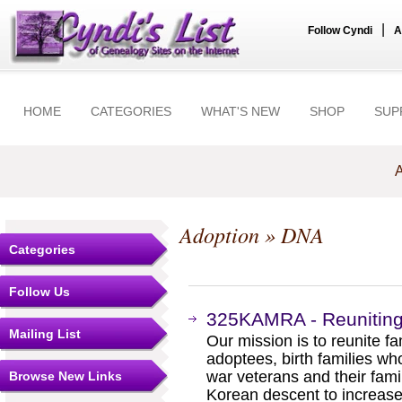
|
Follow Cyndi
A
HOME
CATEGORIES
WHAT'S NEW
SHOP
SUP
A
Adoption
» DNA
Categories
Follow Us
325KAMRA - Reunitin
Mailing List
Our mission is to reunite f
adoptees, birth families who
war veterans and their fam
Browse New Links
Korean descent to increase 