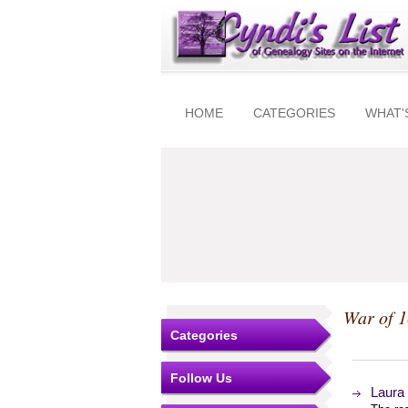
HOME
CATEGORIES
WHAT'
War of 
Categories
Follow Us
Laura