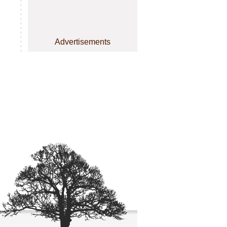
Advertisements