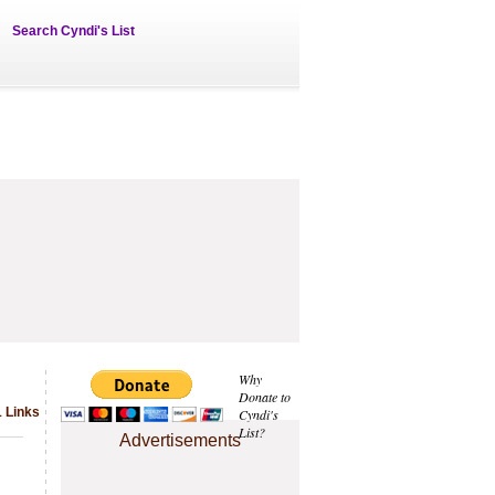
Search Cyndi's List
Why
Donate to
1 Links
Cyndi's
List?
Advertisements