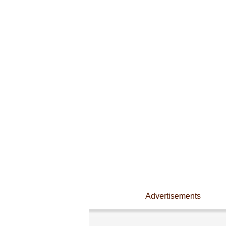
Advertisements