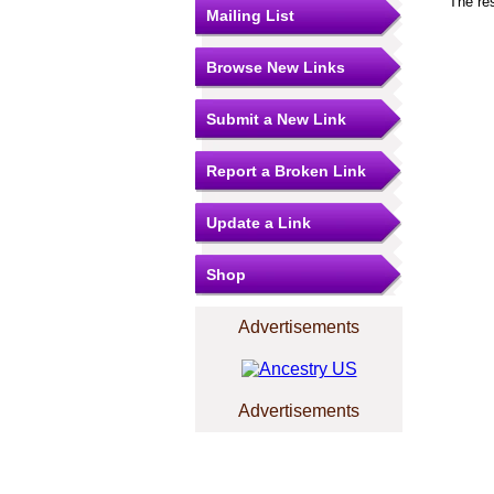
The re
Mailing List
Browse New Links
Submit a New Link
Report a Broken Link
Update a Link
Shop
Advertisements
Advertisements