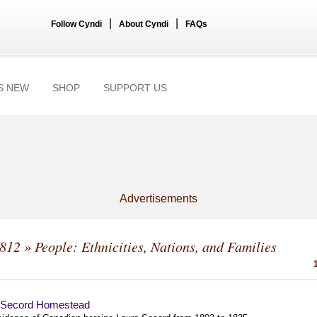
|
|
Follow Cyndi
About Cyndi
FAQs
S NEW
SHOP
SUPPORT US
Advertisements
1812
» People: Ethnicities, Nations, and Families
 Secord Homestead