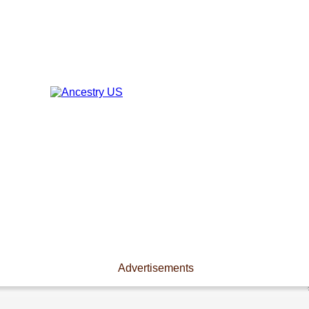
Advertisements