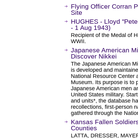
Flying Officer Corra
Site
HUGHES - Lloyd "Pete"
- 1 Aug 1943)
Recipient of the Medal of H
WWII.
Japanese American Mil
Discover Nikkei
The Japanese American Mil
is developed and maintain
National Resource Center 
Museum. Its purpose is to p
Japanese American men an
United States military. Start
and units*, the database h
recollections, first-person 
gathered through the Nati
Kansas Fallen Soldiers
Counties
LATTA, DRESSER, MAYER,