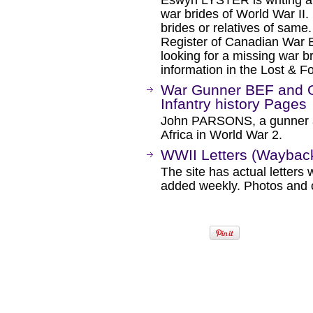
Eswyn LYSTER is writing a
war brides of World War II
brides or relatives of same.
Register of Canadian War 
looking for a missing war br
information in the Lost & F
War Gunner BEF and O
Infantry history Pages
John PARSONS, a gunner a
Africa in World War 2.
WWII Letters (Waybac
The site has actual letters 
added weekly. Photos and o