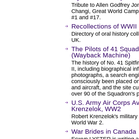
Tribute to Allen Godfrey Jo
Changi, Great World Camp
#1 and #17.
Recollections of WWII
Directory of oral history col
UK.
The Pilots of 41 Squa
(Wayback Machine)
The history of No. 41 Spit
II, including biographical in
photographs, a search engi
consciously been placed on 
and aircraft, and the site c
over 90 of the Squadron's p
U.S. Army Air Corps Av
Krenzelok, WW2
Robert Krenzelok's military
World War 2.
War Brides in Canada