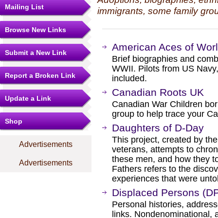
Mailing List
immigrants, some family grou
Browse New Links
American Aces of Wor
Submit a New Link
Brief biographies and combat
WWII. Pilots from US Navy
Report a Broken Link
included.
Canadian Roots UK
Update a Link
Canadian War Children bor
group to help trace your Ca
Shop
Daughters of D-Day
This project, created by t
Advertisements
veterans, attempts to chron
these men, and how they to
Advertisements
Fathers refers to the discov
experiences that were untol
Displaced Persons (D
Personal histories, address
links. Nondenominational, al