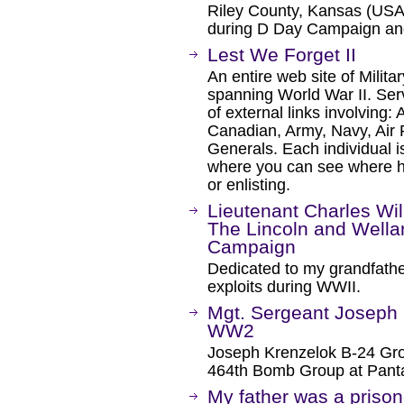
Riley County, Kansas (USA) 
during D Day Campaign an
Lest We Forget II
An entire web site of Milit
spanning World War II. Ser
of external links involving: 
Canadian, Army, Navy, Air F
Generals. Each individual 
where you can see where he
or enlisting.
Lieutenant Charles Wi
The Lincoln and Well
Campaign
Dedicated to my grandfathe
exploits during WWII.
Mgt. Sergeant Joseph 
WW2
Joseph Krenzelok B-24 Gro
464th Bomb Group at Panta
My father was a prison