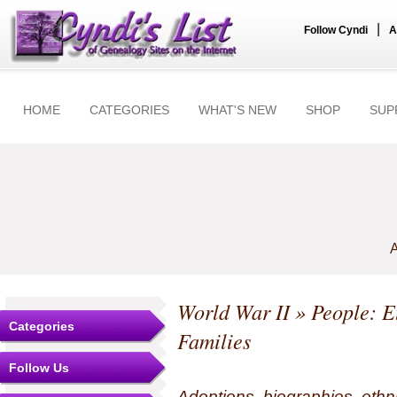
|
Follow Cyndi
A
HOME
CATEGORIES
WHAT'S NEW
SHOP
SUP
A
World War II
» People: Et
Categories
Families
Follow Us
Adoptions, biographies, ethn