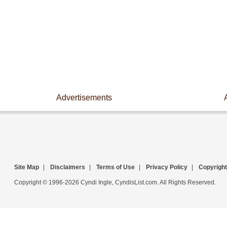
Advertisements
Site Map
|
Disclaimers
|
Terms of Use
|
Privacy Policy
|
Copyright
Copyright © 1996-2026 Cyndi Ingle, CyndisList.com. All Rights Reserved.